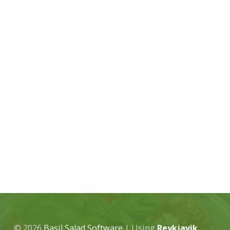
© 2026
Basil Salad Software
|
Using
Reykjavik