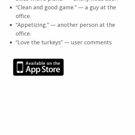
“Clean and good game.” — a guy at the
office.
“Appetizing.” — another person at the
office.
“Love the turkeys” — user comments
Skip back to main navigation