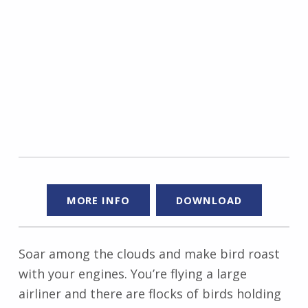
MORE INFO
DOWNLOAD
Soar among the clouds and make bird roast
with your engines. You’re flying a large
airliner and there are flocks of birds holding