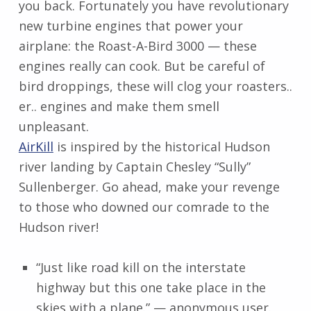
you back. Fortunately you have revolutionary
new turbine engines that power your
airplane: the Roast-A-Bird 3000 — these
engines really can cook. But be careful of
bird droppings, these will clog your roasters..
er.. engines and make them smell
unpleasant.
AirKill
is inspired by the historical Hudson
river landing by Captain Chesley “Sully”
Sullenberger. Go ahead, make your revenge
to those who downed our comrade to the
Hudson river!
“Just like road kill on the interstate
highway but this one take place in the
skies with a plane.” — anonymous user.