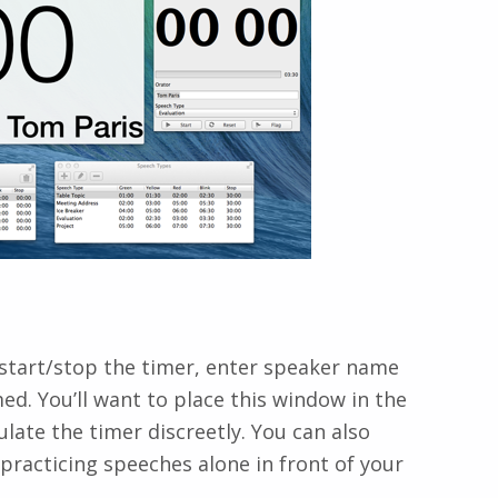
 start/stop the timer, enter speaker name
d. You’ll want to place this window in the
ate the timer discreetly. You can also
 practicing speeches alone in front of your