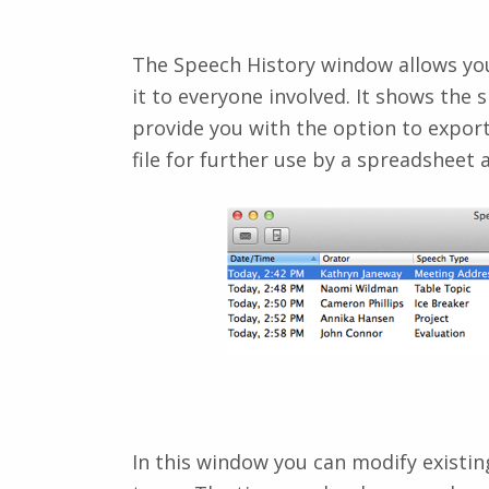
The Speech History window allows you
it to everyone involved. It shows the
provide you with the option to export 
file for further use by a spreadsheet
In this window you can modify existi