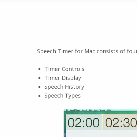
Speech Timer for Mac consists of fou
Timer Controls
Timer Display
Speech History
Speech Types