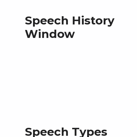
Speech History
Window
Speech Types