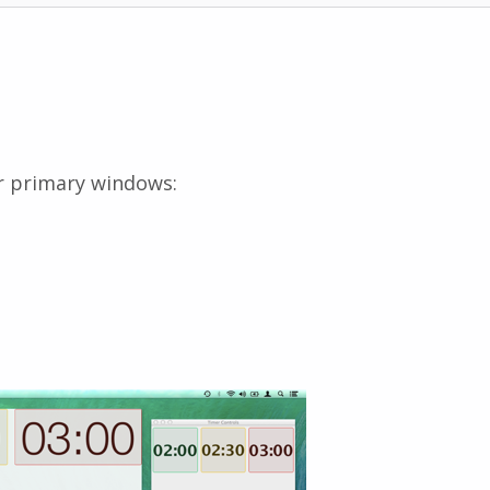
r primary windows: