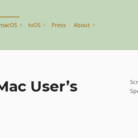
macOS
tvOS
Press
About
Mac User’s
Sc
Sp