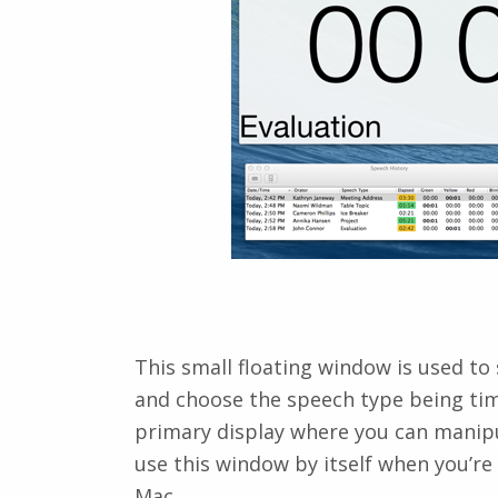
This small floating window is used to
and choose the speech type being time
primary display where you can manipul
use this window by itself when you’re
Mac.