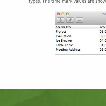
types. The time mark values are show