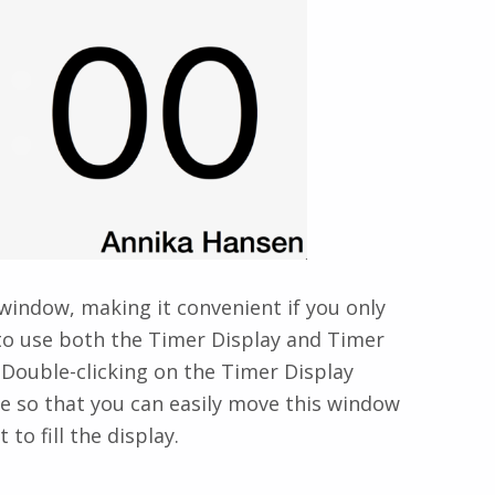
 window, making it convenient if you only
 to use both the Timer Display and Timer
Double-clicking on the Timer Display
de so that you can easily move this window
to fill the display.