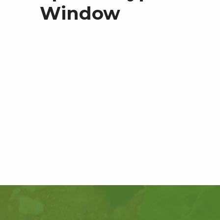
Window
Skip back to main navigation