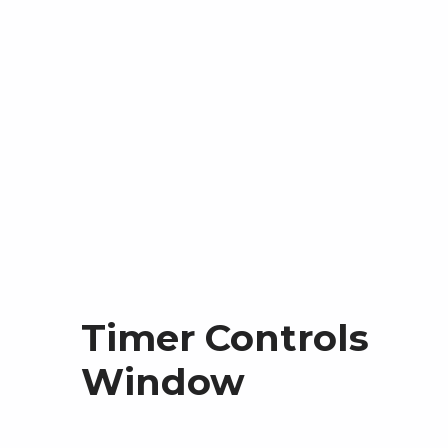
Timer Controls
Window