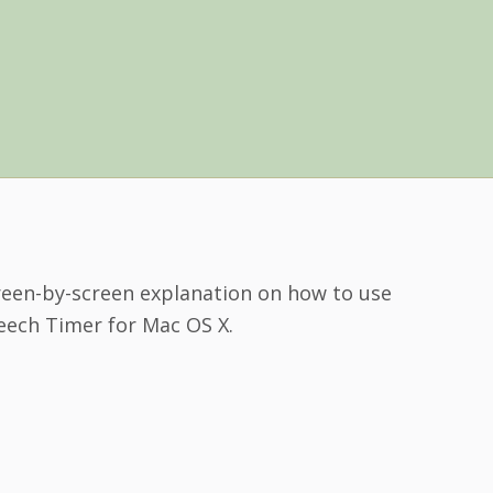
reen-by-screen explanation on how to use
eech Timer for Mac OS X.