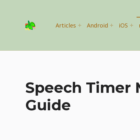
Basil Salad Software
Articles
Android
iOS
SPICE UP YOUR LIFE
Speech Timer 
Guide