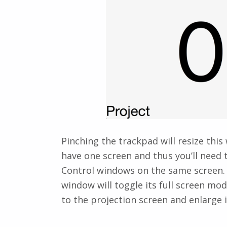
Pinching the trackpad will resize this
have one screen and thus you’ll need
Control windows on the same screen. 
window will toggle its full screen mo
to the projection screen and enlarge it 