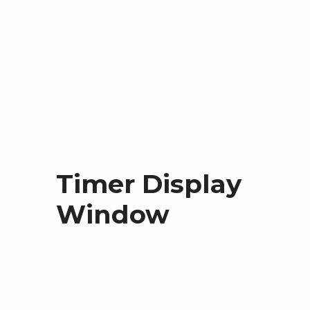
Timer Display
Window