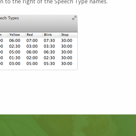
n to the right of the Speech Type names.