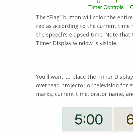
The “Flag” button will color the enti
red as according to the current time 
the speech’s elapsed time. Note that 
Timer Display window is visible.
You’ll want to place the Timer Displa
overhead projector or television for 
marks, current time, orator name, an