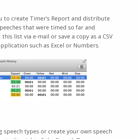
 to create Timer’s Report and distribute
 speeches that were timed so far and
this list via e-mail or save a copy as a CSV
 application such as Excel or Numbers.
ng speech types or create your own speech