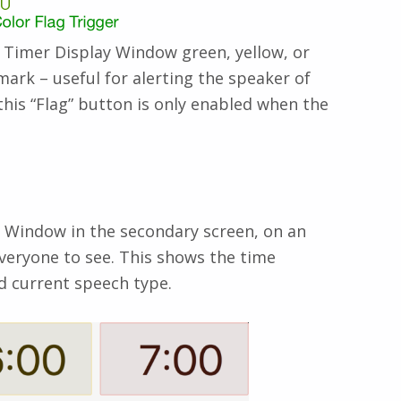
re Timer Display Window green, yellow, or
mark – useful for alerting the speaker of
this “Flag” button is only enabled when the
y Window in the secondary screen, on an
everyone to see. This shows the time
d current speech type.