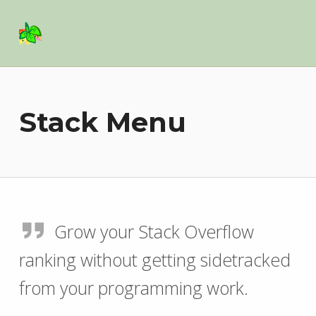
Basil Salad Software
SPICE UP YOUR LIFE
Stack Menu
Grow your Stack Overflow
ranking without getting sidetracked
from your programming work.