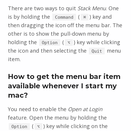
There are two ways to quit
Stack Menu
. One
is by holding the
(
) key and
Command
⌘
then dragging the icon off the menu bar. The
other is to show the pull-down menu by
holding the
(
) key while clicking
Option
⌥
the icon and then selecting the
menu
Quit
item.
How to get the menu bar item
available whenever I start my
mac?
You need to enable the
Open at Login
feature. Open the menu by holding the
(
) key while clicking on the
Option
⌥