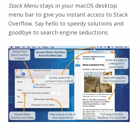
Stack Menu
stays in your macOS desktop
menu bar to give you instant access to Stack
Overflow. Say hello to speedy solutions and
goodbye to search engine seductions.