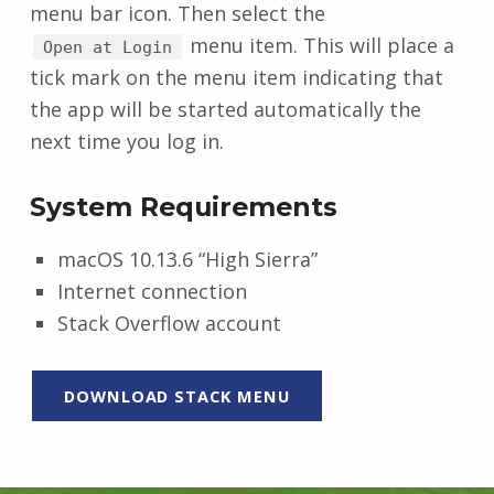
menu bar icon. Then select the
menu item. This will place a
Open at Login
tick mark on the menu item indicating that
the app will be started automatically the
next time you log in.
System Requirements
macOS 10.13.6 “High Sierra”
Internet connection
Stack Overflow account
DOWNLOAD STACK MENU
Skip back to main navigation