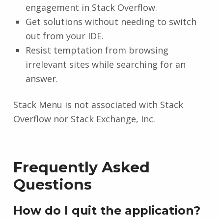
engagement in Stack Overflow.
Get solutions without needing to switch
out from your IDE.
Resist temptation from browsing
irrelevant sites while searching for an
answer.
Stack Menu is not associated with Stack
Overflow nor Stack Exchange, Inc.
Frequently Asked
Questions
How do I quit the application?