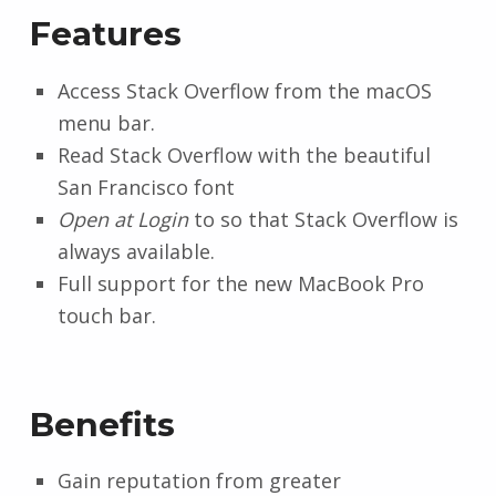
Features
Access Stack Overflow from the macOS
menu bar.
Read Stack Overflow with the beautiful
San Francisco font
Open at Login
to so that Stack Overflow is
always available.
Full support for the new MacBook Pro
touch bar.
Benefits
Gain reputation from greater