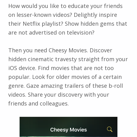
How would you like to educate your friends
on lesser-known videos? Delightly inspire
their Netflix playlist? Show hidden gems that
are not advertised on television?
Then you need Cheesy Movies. Discover
hidden cinematic travesty straight from your
iOS device. Find movies that are not too
popular. Look for older movies of a certain
genre. Gaze amazing trailers of these b-roll
videos. Share your discovery with your
friends and colleagues.