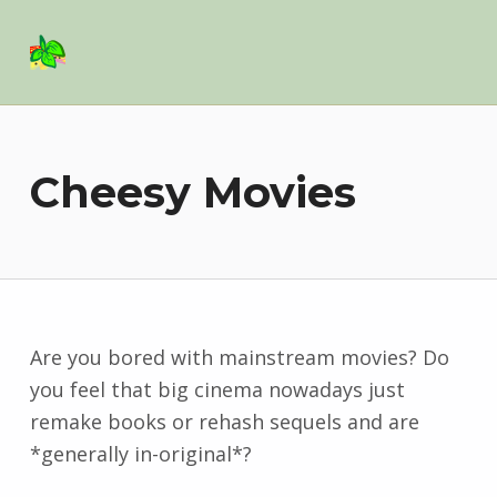
Basil Salad Software
SPICE UP YOUR LIFE
Cheesy Movies
Are you bored with mainstream movies? Do
you feel that big cinema nowadays just
remake books or rehash sequels and are
*generally in-original*?