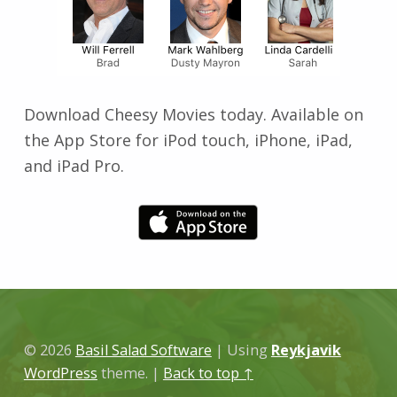
Download Cheesy Movies today. Available on
the App Store for iPod touch, iPhone, iPad,
and iPad Pro.
Skip back to main navigation
© 2026
Basil Salad Software
|
Using
Reykjavik
WordPress
theme.
|
Back to top ↑