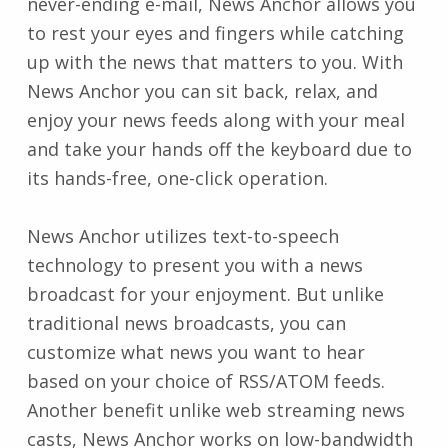
never-ending e-mail, News Anchor allows you
to rest your eyes and fingers while catching
up with the news that matters to you. With
News Anchor you can sit back, relax, and
enjoy your news feeds along with your meal
and take your hands off the keyboard due to
its hands-free, one-click operation.
News Anchor utilizes text-to-speech
technology to present you with a news
broadcast for your enjoyment. But unlike
traditional news broadcasts, you can
customize what news you want to hear
based on your choice of RSS/ATOM feeds.
Another benefit unlike web streaming news
casts, News Anchor works on low-bandwidth