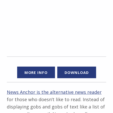
MORE INFO
DOWNLOAD
News Anchor is the alternative news reader
for those who doesn’t like to read. Instead of
displaying gobs and gobs of text like a list of