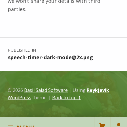
we won’t share your details with third
parties.
Skip back to main navigation
Post navigation
PUBLISHED IN
speech-timer-dark-mode@2x.png
© 2026
Basil Salad Software
|
Using
Reykjavik
WordPress
theme.
|
Back to top ↑