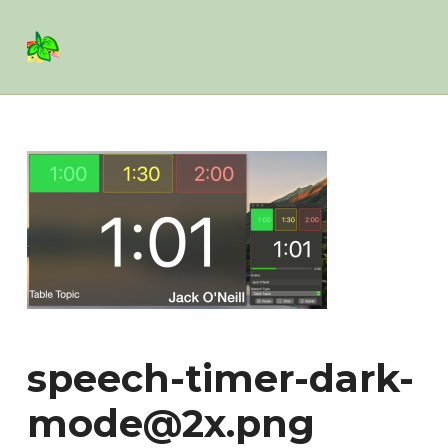
Basil Salad Software
SPICE UP YOUR LIFE
speech-timer-dark-
mode@2x.png