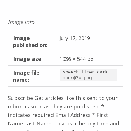
Image info
Image
July 17, 2019
published on:
Image size:
1036 × 544 px
Image file
speech-timer-dark-
mode@2x.png
name:
Subscribe Get articles like this sent to your
inbox as soon as they are published. *
indicates required Email Address * First
Name Last Name Unsubscribe any time and