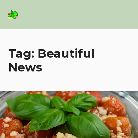
Basil Salad Software
SPICE UP YOUR LIFE
Tag:
Beautiful
News