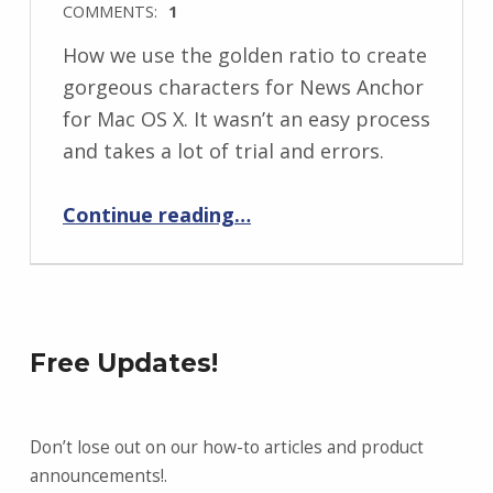
COMMENTS:
1
How we use the golden ratio to create
gorgeous characters for News Anchor
for Mac OS X. It wasn’t an easy process
and takes a lot of trial and errors.
“Designing the world’s most beautiful news caster”
Continue reading
…
Free Updates!
Don’t lose out on our how-to articles and product
announcements!.