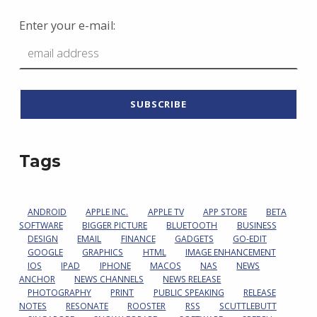
Enter your e-mail:
Tags
ANDROID
APPLE INC.
APPLE TV
APP STORE
BETA
SOFTWARE
BIGGER PICTURE
BLUETOOTH
BUSINESS
DESIGN
EMAIL
FINANCE
GADGETS
GO-EDIT
GOOGLE
GRAPHICS
HTML
IMAGE ENHANCEMENT
IOS
IPAD
IPHONE
MACOS
NAS
NEWS
ANCHOR
NEWS CHANNELS
NEWS RELEASE
PHOTOGRAPHY
PRINT
PUBLIC SPEAKING
RELEASE
NOTES
RESONATE
ROOSTER
RSS
SCUTTLEBUTT