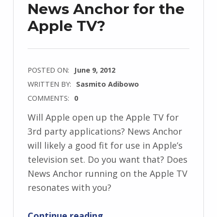
News Anchor for the
Apple TV?
POSTED ON:
June 9, 2012
WRITTEN BY:
Sasmito Adibowo
COMMENTS:
0
Will Apple open up the Apple TV for
3rd party applications? News Anchor
will likely a good fit for use in Apple’s
television set. Do you want that? Does
News Anchor running on the Apple TV
resonates with you?
“News Anchor for the Apple TV?”
Continue reading
…