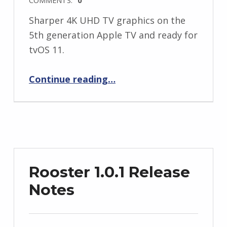
Sharper 4K UHD TV graphics on the
5th generation Apple TV and ready for
tvOS 11.
“Rooster 1.1.1 Release Notes”
Continue reading
…
Rooster 1.0.1 Release
Notes