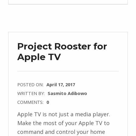
Project Rooster for
Apple TV
POSTED ON:
April 17, 2017
WRITTEN BY:
Sasmito Adibowo
COMMENTS:
0
Apple TV is not just a media player.
Make the most of your Apple TV to
command and control your home