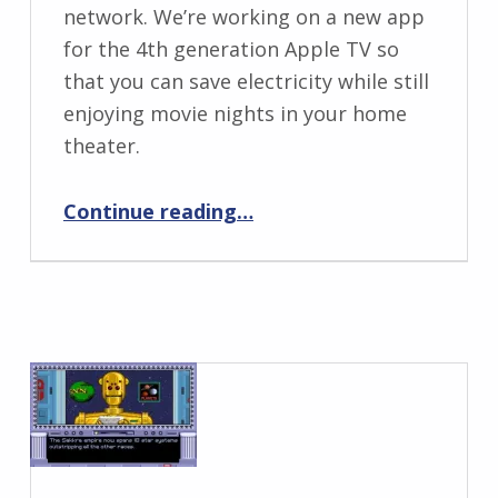
network. We’re working on a new app
for the 4th generation Apple TV so
that you can save electricity while still
enjoying movie nights in your home
theater.
“Project Rooster for Apple TV”
Continue reading
…