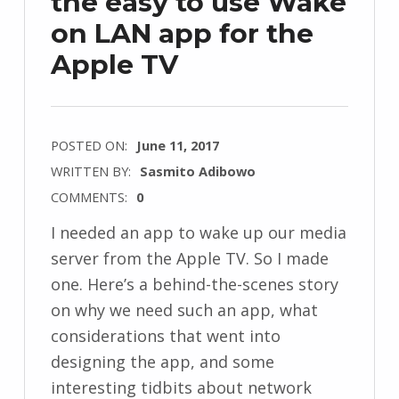
the easy to use Wake
on LAN app for the
Apple TV
POSTED ON:
June 11, 2017
WRITTEN BY:
Sasmito Adibowo
COMMENTS:
0
I needed an app to wake up our media
server from the Apple TV. So I made
one. Here’s a behind-the-scenes story
on why we need such an app, what
considerations that went into
designing the app, and some
interesting tidbits about network