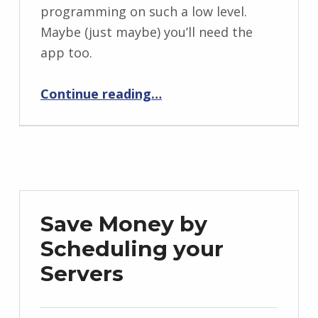
programming on such a low level.
Maybe (just maybe) you’ll need the
app too.
“Introducing Rooster: the easy to use Wake on LAN app for the Apple TV”
Continue reading
…
Save Money by
Scheduling your
Servers