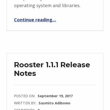
operating system and libraries.
“Rooster 1.1.2 Release Notes”
Continue reading
…
Rooster 1.1.1 Release
Notes
POSTED ON:
September 19, 2017
WRITTEN BY:
Sasmito Adibowo
COMMENTS:
0