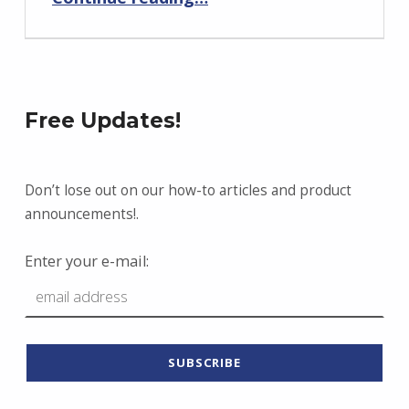
Free Updates!
Don’t lose out on our how-to articles and product
announcements!.
Enter your e-mail: