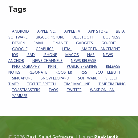
Tags
ANDROID
APPLE INC.
APPLE TV
APP STORE
BETA
SOFTWARE
BIGGER PICTURE
BLUETOOTH
BUSINESS
DESIGN
EMAIL
FINANCE
GADGETS
GO-EDIT
GOOGLE
GRAPHICS
HTML
IMAGE ENHANCEMENT
IOS
IPAD
IPHONE
MACOS
NAS
NEWS
ANCHOR
NEWS CHANNELS
NEWS RELEASE
PHOTOGRAPHY
PRINT
PUBLIC SPEAKING
RELEASE
NOTES
RESONATE
ROOSTER
RSS
SCUTTLEBUTT
SINGAPORE
SNOW LEOPARD
SOFTWARE
SPEECH
TIMER
TEXT TO SPEECH
TIME MACHINE
TIME TRACKING
TOASTMASTERS
TVOS
TWITTER
WAKE ON LAN
YAMMER
© 2026
Basil Salad Software
|
Using
Reykjavik