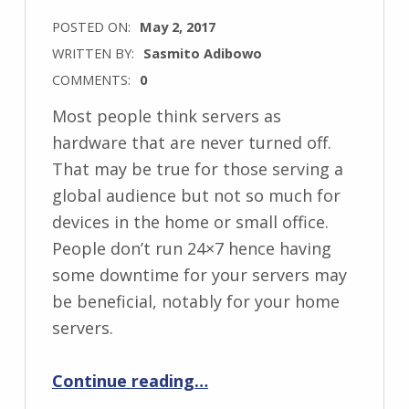
POSTED ON:
May 2, 2017
WRITTEN BY:
Sasmito Adibowo
COMMENTS:
0
Most people think servers as
hardware that are never turned off.
That may be true for those serving a
global audience but not so much for
devices in the home or small office.
People don’t run 24×7 hence having
some downtime for your servers may
be beneficial, notably for your home
servers.
“Save Money by Scheduling your Servers”
Continue reading
…