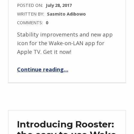
POSTED ON:
July 28, 2017
WRITTEN BY:
Sasmito Adibowo
COMMENTS:
0
Stability improvements and new app
icon for the Wake-on-LAN app for
Apple TV. Get it now!
“Rooster 1.0.1 Release Notes”
Continue reading
…
Introducing Rooster: