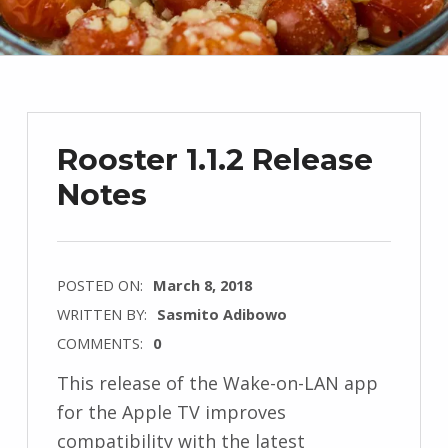
Rooster 1.1.2 Release
Notes
POSTED ON:
March 8, 2018
WRITTEN BY:
Sasmito Adibowo
COMMENTS:
0
This release of the Wake-on-LAN app
for the Apple TV improves
compatibility with the latest