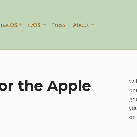
macOS
tvOS
Press
About
or the Apple
Wi
par
goo
yo
on