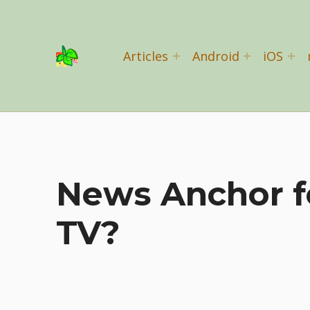
Basil Salad Software
Articles
Android
iOS
SPICE UP YOUR LIFE
News Anchor f
TV?