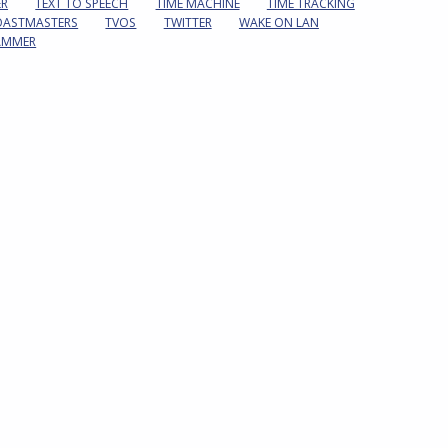
ER
TEXT TO SPEECH
TIME MACHINE
TIME TRACKING
OASTMASTERS
TVOS
TWITTER
WAKE ON LAN
AMMER