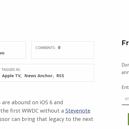
F
0
COMMENTS:
wo
Don
TAGGED AS:
ann
Apple TV
News Anchor
RSS
Ent
 are abound on iOS 6 and
be the first WWDC without a
Stevenote
essor can bring that legacy to the next