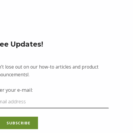
ree Updates!
’t lose out on our how-to articles and product
ouncements!.
er your e-mail: