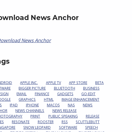
ownload News Anchor
ags
NDROID
APPLE INC.
APPLE TV
APP STORE
BETA
TWARE
BIGGER PICTURE
BLUETOOTH
BUSINESS
ESIGN
EMAIL
FINANCE
GADGETS
GO-EDIT
OOGLE
GRAPHICS
HTML
IMAGE ENHANCEMENT
S
IPAD
IPHONE
MACOS
NAS
NEWS
HOR
NEWS CHANNELS
NEWS RELEASE
HOTOGRAPHY
PRINT
PUBLIC SPEAKING
RELEASE
ES
RESONATE
ROOSTER
RSS
SCUTTLEBUTT
INGAPORE
SNOW LEOPARD
SOFTWARE
SPEECH