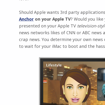
Should Apple wants 3rd party application
Anchor
on your Apple TV
? Would you like
presented on your Apple TV
television-styl
news networks likes of CNN or ABC news an
crap news. You determine your own news o
to wait for your iMac to boot and the hassl