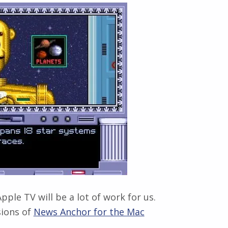
pple TV will be a lot of work for us.
sions of
News Anchor for the Mac