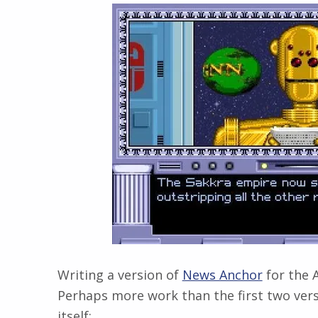
Writing a version of
News Anchor
for the A
Perhaps more work than the first two ver
itself: