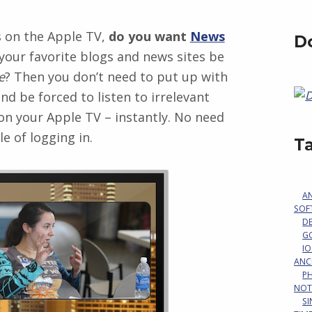
s on the Apple TV,
do you want
News
D
 your favorite blogs and news sites be
e
? Then you don’t need to put up with
d be forced to listen to irrelevant
n your Apple TV – instantly. No need
e of logging in.
T
A
SOF
D
G
IO
ANC
P
NOT
S