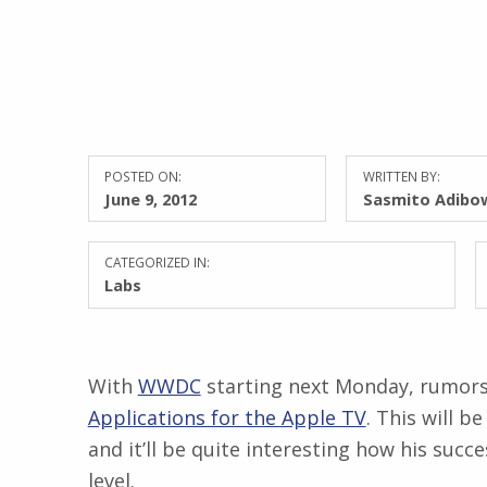
POSTED ON:
WRITTEN BY:
June 9, 2012
Sasmito Adibo
CATEGORIZED IN:
Labs
With
WWDC
starting next Monday, rumors
Applications for the Apple TV
. This will 
and it’ll be quite interesting how his succ
level.