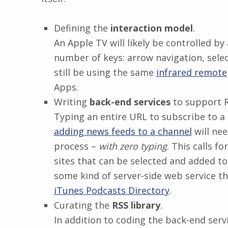
Defining the
interaction model
.
An Apple TV will likely be controlled 
number of keys: arrow navigation, selec
still be using the same
infrared remote
Apps.
Writing
back-end services
to support R
Typing an entire URL to subscribe to a 
adding news feeds to a channel
will nee
process –
with zero typing
. This calls f
sites that can be selected and added t
some kind of server-side web service tha
iTunes Podcasts Directory
.
Curating the
RSS library
.
In addition to coding the back-end servi