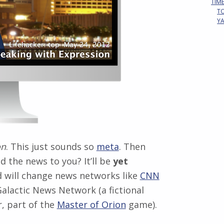
TIM
T
Y
on
. This just sounds so
meta
. Then
d the news to you? It’ll be
yet
 will change news networks like
CNN
alactic News Network (a fictional
, part of the
Master of Orion
game).