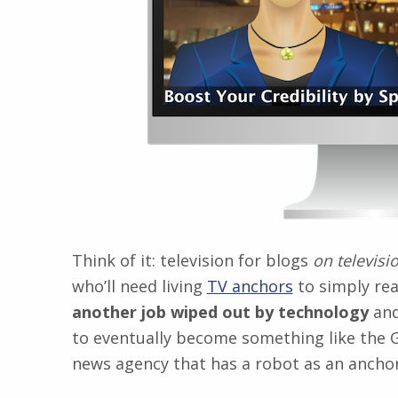
Think of it: television for blogs
on televisi
who’ll need living
TV anchors
to simply rea
another job wiped out by technology
and
to eventually become something like the G
news agency that has a robot as an anchor