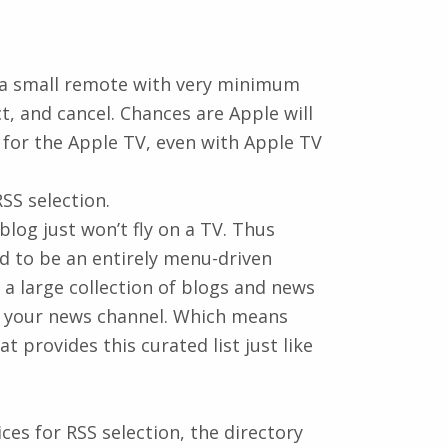
by a small remote with very minimum
t, and cancel. Chances are Apple will
for the Apple TV, even with Apple TV
SS selection.
blog just won’t fly on a TV. Thus
d to be an entirely menu-driven
or a large collection of blogs and news
o your news channel. Which means
t provides this curated list just like
ces for RSS selection, the directory