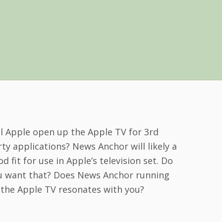
ll Apple open up the Apple TV for 3rd
ty applications? News Anchor will likely a
d fit for use in Apple’s television set. Do
u want that? Does News Anchor running
 the Apple TV resonates with you?