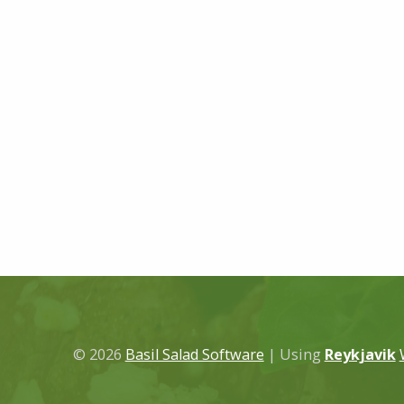
© 2026
Basil Salad Software
|
Using
Reykjavik