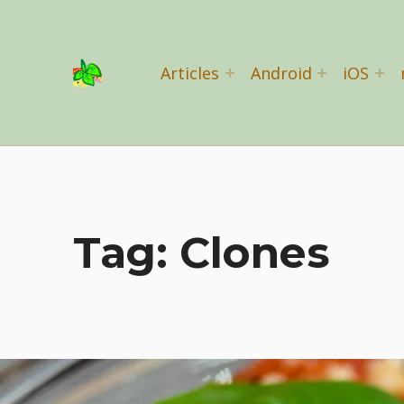
Basil Salad Software
Articles
Android
iOS
SPICE UP YOUR LIFE
Tag:
Clones