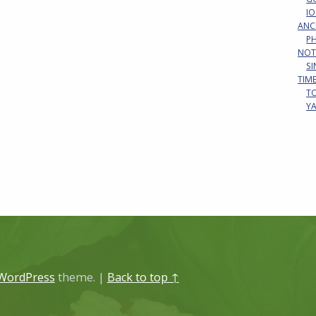
IO
ANC
P
NOT
S
TIM
T
Y
WordPress
theme.
|
Back to top ↑