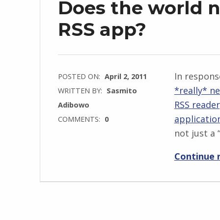
Does the world 
RSS app?
In respons
POSTED ON:
April 2, 2011
*really* n
WRITTEN BY:
Sasmito
RSS reader
Adibowo
applicatio
COMMENTS:
0
not just a 
Continue 