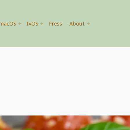
macOS
tvOS
Press
About