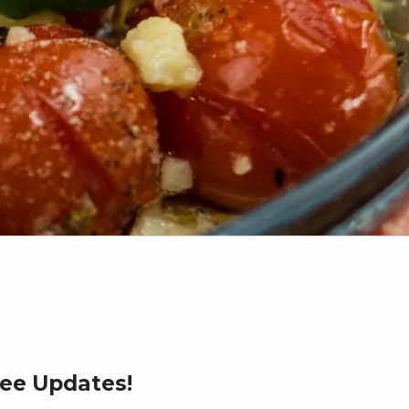
ree Updates!