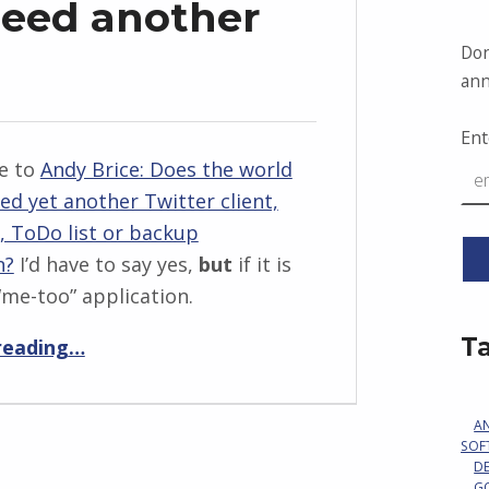
need another
Don
ann
Ent
e to
Andy Brice: Does the world
eed yet another Twitter client,
, ToDo list or backup
n?
I’d have to say yes,
but
if it is
“me-too” application.
“Does the world need another RSS app?”
T
reading
…
A
SOF
D
G