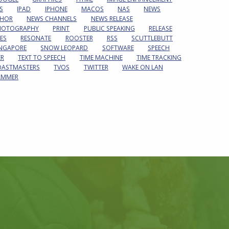
S
IPAD
IPHONE
MACOS
NAS
NEWS
HOR
NEWS CHANNELS
NEWS RELEASE
HOTOGRAPHY
PRINT
PUBLIC SPEAKING
RELEASE
ES
RESONATE
ROOSTER
RSS
SCUTTLEBUTT
INGAPORE
SNOW LEOPARD
SOFTWARE
SPEECH
ER
TEXT TO SPEECH
TIME MACHINE
TIME TRACKING
OASTMASTERS
TVOS
TWITTER
WAKE ON LAN
AMMER