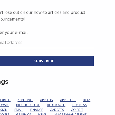
’t lose out on our how-to articles and product
ouncements!.
er your e-mail:
ags
NDROID
APPLE INC.
APPLE TV
APP STORE
BETA
TWARE
BIGGER PICTURE
BLUETOOTH
BUSINESS
ESIGN
EMAIL
FINANCE
GADGETS
GO-EDIT
OOGLE
GRAPHICS
HTML
IMAGE ENHANCEMENT