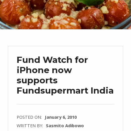
Fund Watch for
iPhone now
supports
Fundsupermart India
POSTED ON:
January 6, 2010
WRITTEN BY:
Sasmito Adibowo