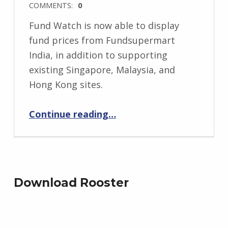
COMMENTS:
0
Fund Watch is now able to display
fund prices from Fundsupermart
India, in addition to supporting
existing Singapore, Malaysia, and
Hong Kong sites.
“Fund Watch for iPhone now supports Fundsupermart India”
Continue reading
…
Download Rooster