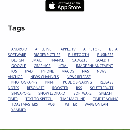
Tags
ANDROID
APPLE INC.
APPLE TV
APP STORE
BETA
SOFTWARE
BIGGER PICTURE
BLUETOOTH
BUSINESS
DESIGN
EMAIL
FINANCE
GADGETS
GO-EDIT
GOOGLE
GRAPHICS
HTML
IMAGE ENHANCEMENT
IOS
IPAD
IPHONE
MACOS
NAS
NEWS
ANCHOR
NEWS CHANNELS
NEWS RELEASE
PHOTOGRAPHY
PRINT
PUBLIC SPEAKING
RELEASE
NOTES
RESONATE
ROOSTER
RSS
SCUTTLEBUTT
SINGAPORE
SNOW LEOPARD
SOFTWARE
SPEECH
TIMER
TEXT TO SPEECH
TIME MACHINE
TIME TRACKING
TOASTMASTERS
TVOS
TWITTER
WAKE ON LAN
YAMMER