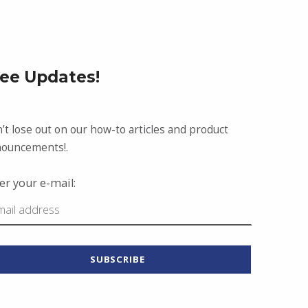
ree Updates!
’t lose out on our how-to articles and product
ouncements!.
er your e-mail: