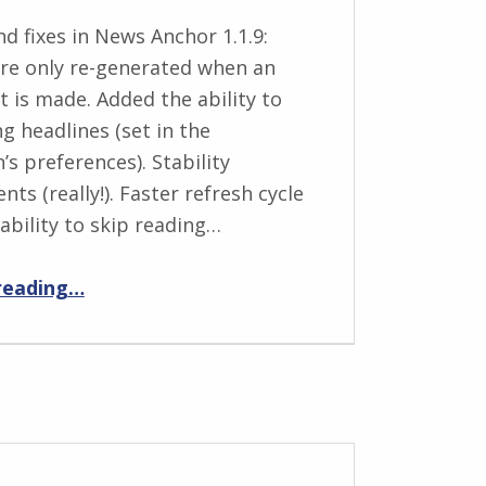
d fixes in News Anchor 1.1.9:
re only re-generated when an
 is made. Added the ability to
g headlines (set in the
’s preferences). Stability
ts (really!). Faster refresh cycle
ability to skip reading…
“News Anchor 1.1.9 release notes”
reading
…