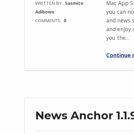
Mac App S
WRITTEN BY:
Sasmito
you can no
Adibowo
and news s
COMMENTS:
0
and enjoy 
you the…
Continue 
News Anchor 1.1.