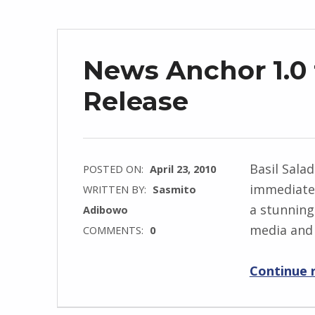
News Anchor 1.0 
Release
Basil Sala
POSTED ON:
April 23, 2010
immediate 
WRITTEN BY:
Sasmito
a stunning
Adibowo
media and 
COMMENTS:
0
Continue 