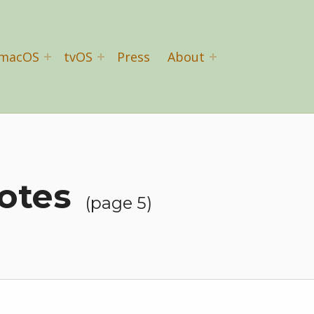
macOS
tvOS
Press
About
otes
(page 5)