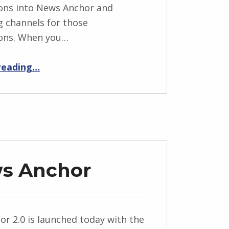
ons into News Anchor and
g channels for those
ions. When you…
“Google Reader Import – News Anchor 2.3 Release Notes”
reading
…
ws Anchor
r 2.0 is launched today with the