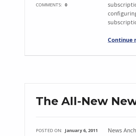
subscripti
COMMENTS:
0
configurin
subscript
Continue 
The All-New Ne
News Ancho
POSTED ON:
January 6, 2011