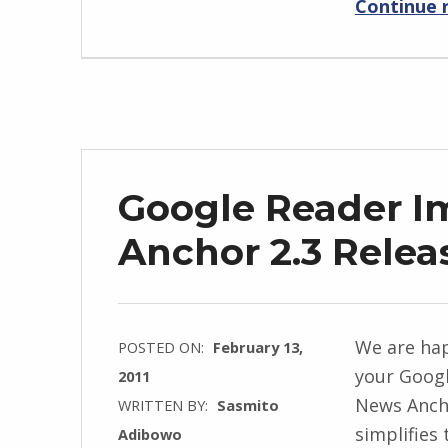
Continue 
Google Reader I
Anchor 2.3 Relea
We are hap
POSTED ON:
February 13,
your Googl
2011
News Ancho
WRITTEN BY:
Sasmito
simplifies
Adibowo