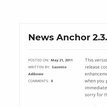
News Anchor 2.3.
This versi
POSTED ON:
May 21, 2011
release co
WRITTEN BY:
Sasmito
enhancemen
Adibowo
when you p
COMMENTS:
0
immediatel
sorry for t