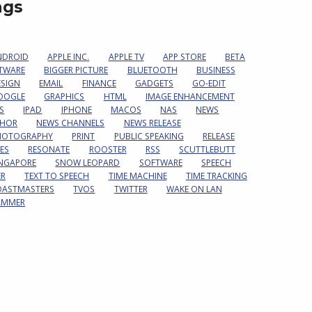
ags
NDROID
APPLE INC.
APPLE TV
APP STORE
BETA
TWARE
BIGGER PICTURE
BLUETOOTH
BUSINESS
ESIGN
EMAIL
FINANCE
GADGETS
GO-EDIT
OOGLE
GRAPHICS
HTML
IMAGE ENHANCEMENT
S
IPAD
IPHONE
MACOS
NAS
NEWS
HOR
NEWS CHANNELS
NEWS RELEASE
HOTOGRAPHY
PRINT
PUBLIC SPEAKING
RELEASE
ES
RESONATE
ROOSTER
RSS
SCUTTLEBUTT
INGAPORE
SNOW LEOPARD
SOFTWARE
SPEECH
ER
TEXT TO SPEECH
TIME MACHINE
TIME TRACKING
OASTMASTERS
TVOS
TWITTER
WAKE ON LAN
AMMER