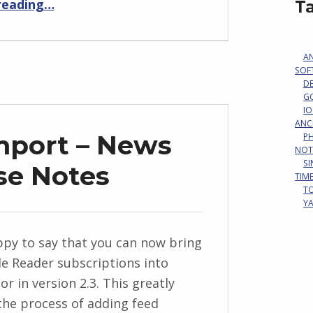
reading
…
T
A
SOF
D
G
IO
ANC
mport – News
P
NOT
S
se Notes
TIM
T
Y
py to say that you can now bring
e Reader subscriptions into
r in version 2.3. This greatly
 the process of adding feed