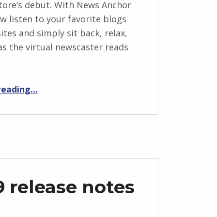
tore’s debut. With News Anchor
w listen to your favorite blogs
ites and simply sit back, relax,
as the virtual newscaster reads
“The All-New News Anchor”
reading
…
9 release notes