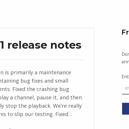
F
1 release notes
Don
ann
on is primarily a maintenance
Ent
ntaining bug fixes and small
ts. Fixed the crashing bug
lay a channel, pause it, and then
y stop the playback. We’re really
his to slip our testing. Fixed…
“News Anchor 2.3.1 release notes”