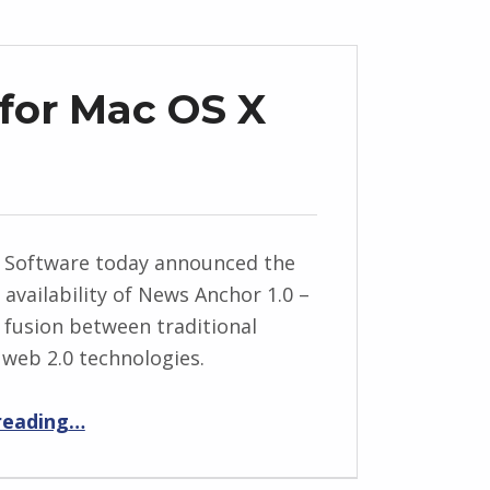
for Mac OS X
d Software today announced the
availability of News Anchor 1.0 –
 fusion between traditional
web 2.0 technologies.
“News Anchor 1.0 for Mac OS X Release”
reading
…