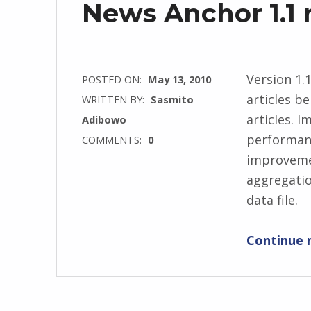
News Anchor 1.1 
Version 1.1
POSTED ON:
May 13, 2010
articles b
WRITTEN BY:
Sasmito
articles. 
Adibowo
performanc
COMMENTS:
0
improvemen
aggregatio
data file.
Continue 