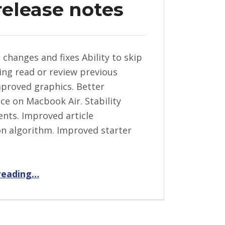
release notes
 changes and fixes Ability to skip
eing read or review previous
Improved graphics. Better
e on Macbook Air. Stability
ts. Improved article
n algorithm. Improved starter
“News Anchor 1.1 release notes”
reading
…