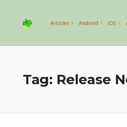
Basil Salad Software
Articles
Android
iOS
SPICE UP YOUR LIFE
Tag:
Release N