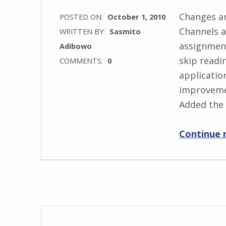
Changes an
POSTED ON:
October 1, 2010
Channels a
WRITTEN BY:
Sasmito
assignment
Adibowo
skip readin
COMMENTS:
0
application
improvemen
Added the 
Continue 