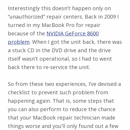
Interestingly this doesn’t happen only on
“unauthorized” repair centers. Back in 2009 I
turned in my MacBook Pro for repair
because of the
NVIDIA GeForce 8600
problem
. When I got the unit back, there was
a stuck CD in the DVD drive and the drive
itself wasn’t operational, so I had to went
back there to re-service the unit.
So from these two experiences, I’ve devised a
checklist to prevent such problem from
happening again. That is, some steps that
you can also perform to reduce the chance
that your MacBook repair technician made
things worse and you’ll only found out a few