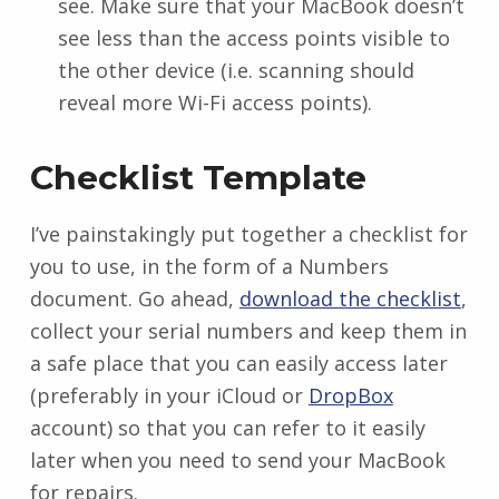
see. Make sure that your MacBook doesn’t
see less than the access points visible to
the other device (i.e. scanning should
reveal more Wi-Fi access points).
Checklist Template
I’ve painstakingly put together a checklist for
you to use, in the form of a Numbers
document. Go ahead,
download the checklist
,
collect your serial numbers and keep them in
a safe place that you can easily access later
(preferably in your iCloud or
DropBox
account) so that you can refer to it easily
later when you need to send your MacBook
for repairs.