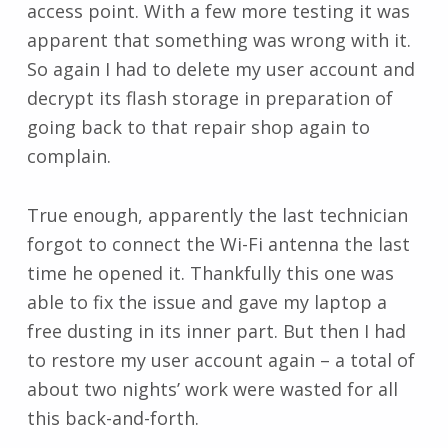
access point. With a few more testing it was
apparent that something was wrong with it.
So again I had to delete my user account and
decrypt its flash storage in preparation of
going back to that repair shop again to
complain.
True enough, apparently the last technician
forgot to connect the Wi-Fi antenna the last
time he opened it. Thankfully this one was
able to fix the issue and gave my laptop a
free dusting in its inner part. But then I had
to restore my user account again – a total of
about two nights’ work were wasted for all
this back-and-forth.