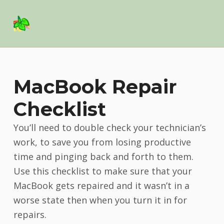
Basil Salad Software
SPICE UP YOUR LIFE
MacBook Repair
Checklist
You’ll need to double check your technician’s
work, to save you from losing productive
time and pinging back and forth to them.
Use this checklist to make sure that your
MacBook gets repaired and it wasn’t in a
worse state then when you turn it in for
repairs.