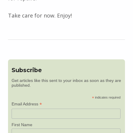
Take care for now. Enjoy!
Subscribe
Get articles like this sent to your inbox as soon as they are
published.
*
indicates required
*
Email Address
First Name