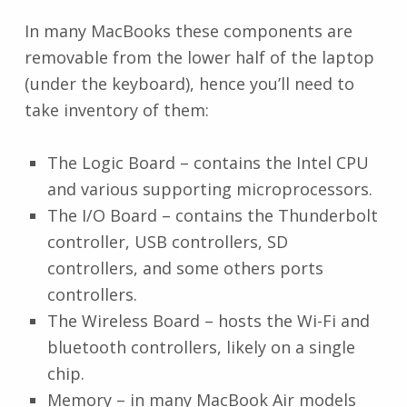
In many MacBooks these components are
removable from the lower half of the laptop
(under the keyboard), hence you’ll need to
take inventory of them:
The Logic Board – contains the Intel CPU
and various supporting microprocessors.
The I/O Board – contains the Thunderbolt
controller, USB controllers, SD
controllers, and some others ports
controllers.
The Wireless Board – hosts the Wi-Fi and
bluetooth controllers, likely on a single
chip.
Memory – in many MacBook Air models