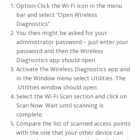
Option-Click the Wi-Fi icon in the menu
bar and select “Open Wireless
Diagnostics”.
You then might be asked for your
administrator password – just enter your
password and then the Wireless
Diagnostics app should open.
Activate the Wireless Diagnostics app and
in the Window menu select Utilities. The
Utilities window should open.
Select the Wi-Fi Scan section and click on
Scan Now. Wait until scanning is
complete.
Compare the list of scanned access points
with the one that your other device can