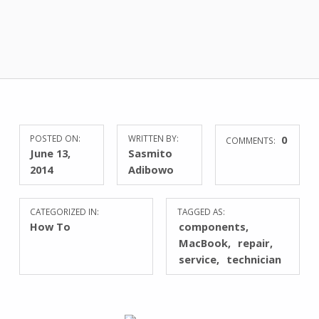
POSTED ON:
WRITTEN BY:
0
COMMENTS:
June 13,
Sasmito
2014
Adibowo
CATEGORIZED IN:
TAGGED AS:
How To
components
MacBook
repair
service
technician