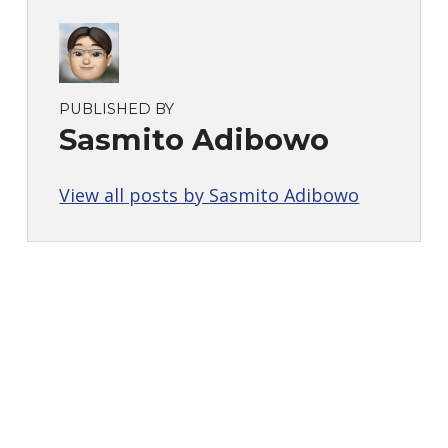
PUBLISHED BY
Sasmito Adibowo
View all posts by Sasmito Adibowo
Skip back to main navigation