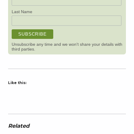
Last Name
Unsubscribe any time and we won't share your details with
third parties.
Like this:
Related