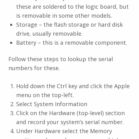
these are soldered to the logic board, but
is removable in some other models.
Storage – the flash storage or hard disk
drive, usually removable.
Battery – this is a removable component.
Follow these steps to lookup the serial
numbers for these.
Hold down the Ctrl key and click the Apple
menu on the top-left.
Select System Information
Click on the Hardware (top-level) section
and record your system’s serial number.
Under Hardware select the Memory