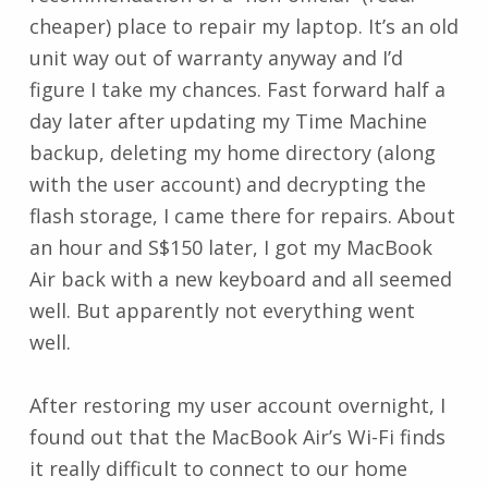
cheaper) place to repair my laptop. It’s an old
unit way out of warranty anyway and I’d
figure I take my chances. Fast forward half a
day later after updating my Time Machine
backup, deleting my home directory (along
with the user account) and decrypting the
flash storage, I came there for repairs. About
an hour and S$150 later, I got my MacBook
Air back with a new keyboard and all seemed
well. But apparently not everything went
well.
After restoring my user account overnight, I
found out that the MacBook Air’s Wi-Fi finds
it really difficult to connect to our home