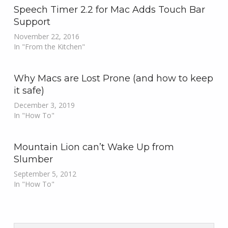
Speech Timer 2.2 for Mac Adds Touch Bar
Support
November 22, 2016
In "From the Kitchen"
Why Macs are Lost Prone (and how to keep
it safe)
December 3, 2019
In "How To"
Mountain Lion can’t Wake Up from
Slumber
September 5, 2012
In "How To"