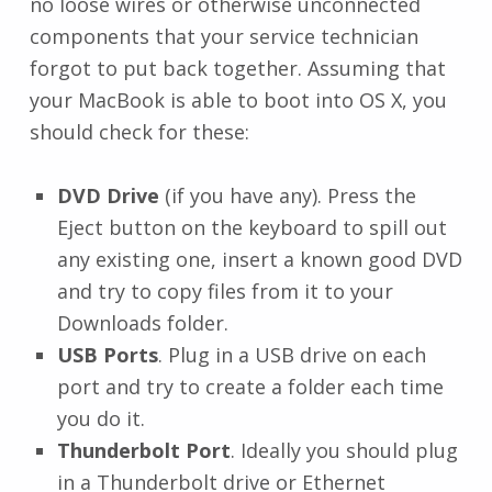
no loose wires or otherwise unconnected
components that your service technician
forgot to put back together. Assuming that
your MacBook is able to boot into OS X, you
should check for these:
DVD Drive
(if you have any). Press the
Eject button on the keyboard to spill out
any existing one, insert a known good DVD
and try to copy files from it to your
Downloads folder.
USB Ports
. Plug in a USB drive on each
port and try to create a folder each time
you do it.
Thunderbolt Port
. Ideally you should plug
in a Thunderbolt drive or Ethernet