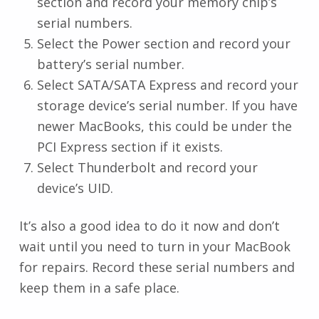
section and record your memory chip’s
serial numbers.
Select the Power section and record your
battery’s serial number.
Select SATA/SATA Express and record your
storage device’s serial number. If you have
newer MacBooks, this could be under the
PCI Express section if it exists.
Select Thunderbolt and record your
device’s UID.
It’s also a good idea to do it now and don’t
wait until you need to turn in your MacBook
for repairs. Record these serial numbers and
keep them in a safe place.