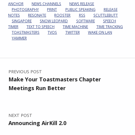
ANCHOR
NEWS CHANNELS
NEWS RELEASE
PHOTOGRAPHY
PRINT
PUBLIC SPEAKING
RELEASE
NOTES
RESONATE
ROOSTER
RSS
SCUTTLEBUTT
SINGAPORE
SNOW LEOPARD
SOFTWARE
SPEECH
TIMER
TEXT TO SPEECH
TIME MACHINE
TIME TRACKING
TOASTMASTERS
TVOS
TWITTER
WAKE ON LAN
YAMMER
Post navigation
PREVIOUS POST
Make Your Toastmasters Chapter
Meetings Run Better
NEXT POST
Announcing AirKill 2.0