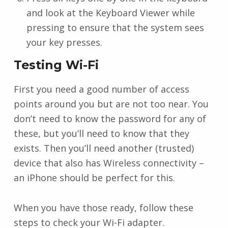
and look at the Keyboard Viewer while
pressing to ensure that the system sees
your key presses.
Testing Wi-Fi
First you need a good number of access
points around you but are not too near. You
don’t need to know the password for any of
these, but you’ll need to know that they
exists. Then you’ll need another (trusted)
device that also has Wireless connectivity –
an iPhone should be perfect for this.
When you have those ready, follow these
steps to check your Wi-Fi adapter.