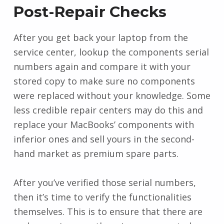
Post-Repair Checks
After you get back your laptop from the
service center, lookup the components serial
numbers again and compare it with your
stored copy to make sure no components
were replaced without your knowledge. Some
less credible repair centers may do this and
replace your MacBooks’ components with
inferior ones and sell yours in the second-
hand market as premium spare parts.
After you’ve verified those serial numbers,
then it’s time to verify the functionalities
themselves. This is to ensure that there are