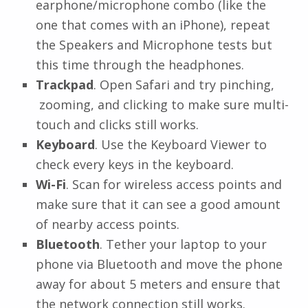
earphone/microphone combo (like the
one that comes with an iPhone), repeat
the Speakers and Microphone tests but
this time through the headphones.
Trackpad
. Open Safari and try pinching,
zooming, and clicking to make sure multi-
touch and clicks still works.
Keyboard
. Use the Keyboard Viewer to
check every keys in the keyboard.
Wi-Fi
. Scan for wireless access points and
make sure that it can see a good amount
of nearby access points.
Bluetooth
. Tether your laptop to your
phone via Bluetooth and move the phone
away for about 5 meters and ensure that
the network connection still works.