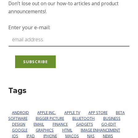
Don’t lose out on our how-to articles and product
announcements!.
Enter your e-mail:
Tags
ANDROID
APPLE INC.
APPLE TV
APP STORE
BETA
SOFTWARE
BIGGER PICTURE
BLUETOOTH
BUSINESS
DESIGN
EMAIL
FINANCE
GADGETS
GO-EDIT
GOOGLE
GRAPHICS
HTML
IMAGE ENHANCEMENT
IOS
IPAD
IPHONE
MACOS
NAS
NEWS