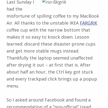
Last Sunday I
had the
misfortune of spilling coffee to my MacBook
Air. All thanks to the unstable IKEA
FÄRGRIK
coffee cup with the narrow bottom that
makes it so easy to knock down. Lesson
learned: discard these disaster-prone cups
and get more stable mugs instead.
Thankfully the laptop seemed unaffected
after drying it out – at first that is. After
about half an hour, the Ctrl key got stuck
and every trackpad click brings up a popup
menu.
So I asked around Facebook and found a
recommendation of a “non-official” (read: