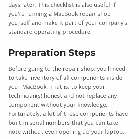
days later. This checklist is also useful if
you’re running a MacBook repair shop
yourself and make it part of your company’s
standard operating procedure.
Preparation Steps
Before going to the repair shop, you’ll need
to take inventory of all components inside
your MacBook. That is, to keep your
technician(s) honest and not replace any
component without your knowledge.
Fortunately, a lot of these components have
built-in serial numbers that you can take
note without even opening up your laptop.