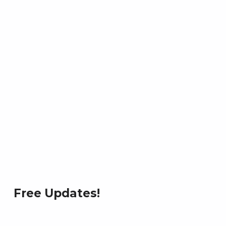
Free Updates!