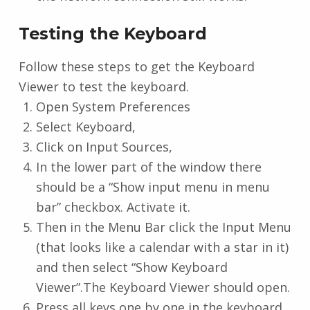
Testing the Keyboard
Follow these steps to get the Keyboard
Viewer to test the keyboard.
Open System Preferences
Select Keyboard,
Click on Input Sources,
In the lower part of the window there
should be a “Show input menu in menu
bar” checkbox. Activate it.
Then in the Menu Bar click the Input Menu
(that looks like a calendar with a star in it)
and then select “Show Keyboard
Viewer”.The Keyboard Viewer should open.
Press all keys one by one in the keyboard