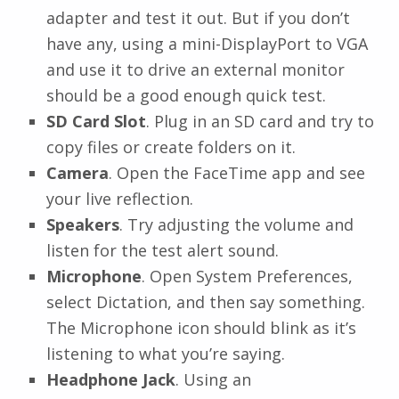
adapter and test it out. But if you don’t
have any, using a mini-DisplayPort to VGA
and use it to drive an external monitor
should be a good enough quick test.
SD Card Slot
. Plug in an SD card and try to
copy files or create folders on it.
Camera
. Open the FaceTime app and see
your live reflection.
Speakers
. Try adjusting the volume and
listen for the test alert sound.
Microphone
. Open System Preferences,
select Dictation, and then say something.
The Microphone icon should blink as it’s
listening to what you’re saying.
Headphone Jack
. Using an