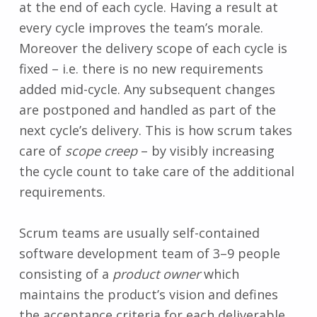
at the end of each cycle. Having a result at
every cycle improves the team’s morale.
Moreover the delivery scope of each cycle is
fixed – i.e. there is no new requirements
added mid-cycle. Any subsequent changes
are postponed and handled as part of the
next cycle’s delivery. This is how scrum takes
care of
scope creep
– by visibly increasing
the cycle count to take care of the additional
requirements.
Scrum teams are usually self-contained
software development team of 3–9 people
consisting of a
product owner
which
maintains the product’s vision and defines
the acceptance criteria for each deliverable,