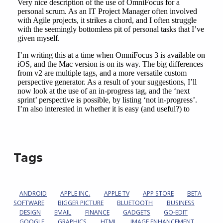
Tags
ANDROID
APPLE INC.
APPLE TV
APP STORE
BETA
SOFTWARE
BIGGER PICTURE
BLUETOOTH
BUSINESS
DESIGN
EMAIL
FINANCE
GADGETS
GO-EDIT
GOOGLE
GRAPHICS
HTML
IMAGE ENHANCEMENT