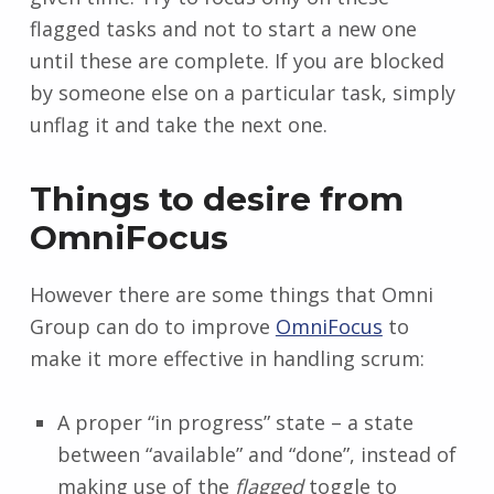
flagged tasks and not to start a new one
until these are complete. If you are blocked
by someone else on a particular task, simply
unflag it and take the next one.
Things to desire from
OmniFocus
However there are some things that Omni
Group can do to improve
OmniFocus
to
make it more effective in handling scrum:
A proper “in progress” state – a state
between “available” and “done”, instead of
making use of the
flagged
toggle to