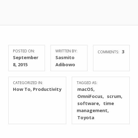
POSTED ON:
WRITTEN BY:
3
COMMENTS:
September
Sasmito
8, 2015
Adibowo
CATEGORIZED IN:
TAGGED AS:
How To
,
Productivity
macOS
OmniFocus
scrum
software
time
management
Toyota