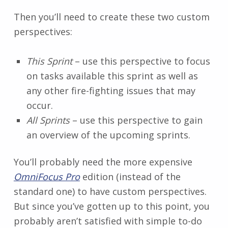
Then you’ll need to create these two custom
perspectives:
This Sprint
– use this perspective to focus
on tasks available this sprint as well as
any other fire-fighting issues that may
occur.
All Sprints
– use this perspective to gain
an overview of the upcoming sprints.
You’ll probably need the more expensive
OmniFocus Pro
edition (instead of the
standard one) to have custom perspectives.
But since you’ve gotten up to this point, you
probably aren’t satisfied with simple to-do