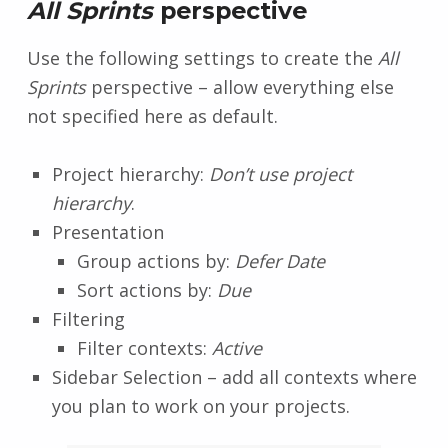
All Sprints
perspective
Use the following settings to create the
All
Sprints
perspective – allow everything else
not specified here as default.
Project hierarchy:
Don’t use project
hierarchy
.
Presentation
Group actions by:
Defer Date
Sort actions by:
Due
Filtering
Filter contexts:
Active
Sidebar Selection – add all contexts where
you plan to work on your projects.