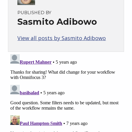
PUBLISHED BY
Sasmito Adibowo
View all posts by Sasmito Adibowo
Skip back to main navigation