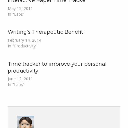
Interactive Paper Time Tracker
May 15, 2011
In "Labs"
Writing’s Therapeutic Benefit
February 14, 2014
In "Productivity"
Time tracker to improve your personal
productivity
June 12, 2011
In "Labs"