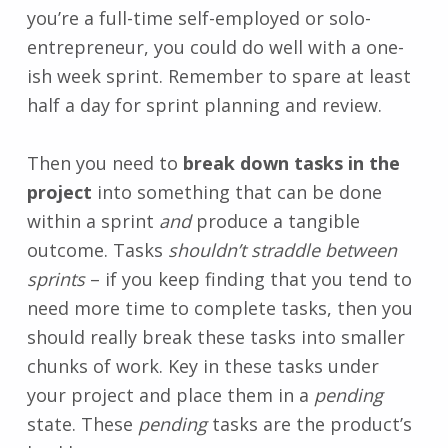
you’re a full-time self-employed or solo-
entrepreneur, you could do well with a one-
ish week sprint. Remember to spare at least
half a day for sprint planning and review.
Then you need to
break down tasks in the
project
into something that can be done
within a sprint
and
produce a tangible
outcome. Tasks
shouldn’t straddle between
sprints
– if you keep finding that you tend to
need more time to complete tasks, then you
should really break these tasks into smaller
chunks of work. Key in these tasks under
your project and place them in a
pending
state. These
pending
tasks are the product’s