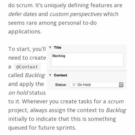
do scrum. It’s uniquely defining features are
defer dates
and
custom perspectives
which
seems rare among personal to-do
applications.
To start, you’ll
need to create
a
@Context
called
Backlog
and apply the
on hold
status
to it. Whenever you create tasks for a
scrum
project, always assign the context to
Backlog
initially to indicate that this is something
queued for future sprints.