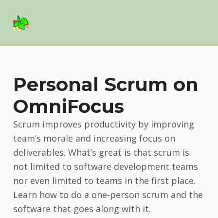
Basil Salad Software
SPICE UP YOUR LIFE
Personal Scrum on
OmniFocus
Scrum improves productivity by improving
team’s morale and increasing focus on
deliverables. What’s great is that scrum is
not limited to software development teams
nor even limited to teams in the first place.
Learn how to do a one-person scrum and the
software that goes along with it.