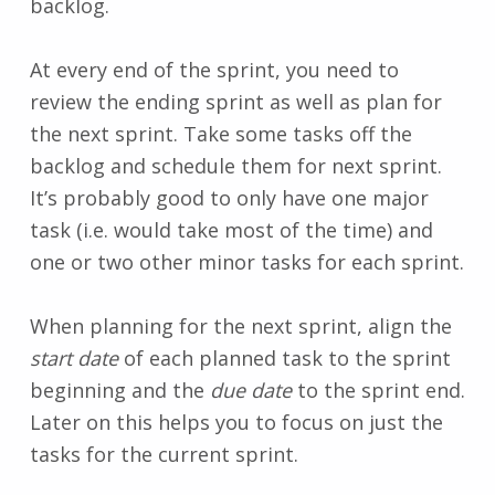
backlog.
At every end of the sprint, you need to
review the ending sprint as well as plan for
the next sprint. Take some tasks off the
backlog and schedule them for next sprint.
It’s probably good to only have one major
task (i.e. would take most of the time) and
one or two other minor tasks for each sprint.
When planning for the next sprint, align the
start date
of each planned task to the sprint
beginning and the
due date
to the sprint end.
Later on this helps you to focus on just the
tasks for the current sprint.