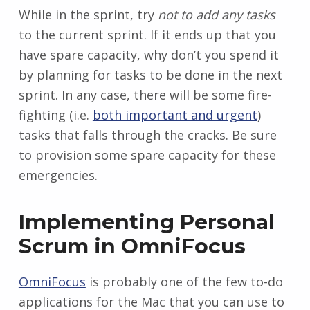
While in the sprint, try
not to add any tasks
to the current sprint. If it ends up that you
have spare capacity, why don’t you spend it
by planning for tasks to be done in the next
sprint. In any case, there will be some fire-
fighting (i.e.
both important and urgent
)
tasks that falls through the cracks. Be sure
to provision some spare capacity for these
emergencies.
Implementing Personal
Scrum in OmniFocus
OmniFocus
is probably one of the few to-do
applications for the Mac that you can use to