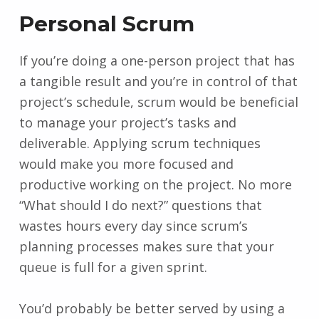
Personal Scrum
If you’re doing a one-person project that has
a tangible result and you’re in control of that
project’s schedule, scrum would be beneficial
to manage your project’s tasks and
deliverable. Applying scrum techniques
would make you more focused and
productive working on the project. No more
“What should I do next?” questions that
wastes hours every day since scrum’s
planning processes makes sure that your
queue is full for a given sprint.
You’d probably be better served by using a