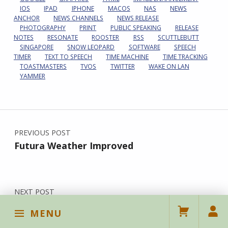
IOS
IPAD
IPHONE
MACOS
NAS
NEWS
ANCHOR
NEWS CHANNELS
NEWS RELEASE
PHOTOGRAPHY
PRINT
PUBLIC SPEAKING
RELEASE
NOTES
RESONATE
ROOSTER
RSS
SCUTTLEBUTT
SINGAPORE
SNOW LEOPARD
SOFTWARE
SPEECH
TIMER
TEXT TO SPEECH
TIME MACHINE
TIME TRACKING
TOASTMASTERS
TVOS
TWITTER
WAKE ON LAN
YAMMER
Post navigation
PREVIOUS POST
Futura Weather Improved
NEXT POST
The Lowest-End Smartwatch
MENU