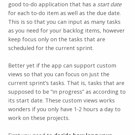
good to-do application that has a
start date
for each to-do item as well as the due date.
This is so that you can input as many tasks
as you need for your backlog items, however
keep focus only on the tasks that are
scheduled for the current sprint.
Better yet if the app can support custom
views so that you can focus on just the
current sprint’s tasks. That is, tasks that are
supposed to be “in progress” as according to
its start date. These custom views works
wonders if you only have 1-2 hours a day to
work on these projects.