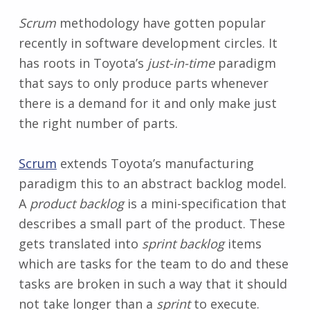
Scrum
methodology have gotten popular
recently in software development circles. It
has roots in Toyota’s
just-in-time
paradigm
that says to only produce parts whenever
there is a demand for it and only make just
the right number of parts.
Scrum
extends Toyota’s manufacturing
paradigm this to an abstract backlog model.
A
product backlog
is a mini-specification that
describes a small part of the product. These
gets translated into
sprint backlog
items
which are tasks for the team to do and these
tasks are broken in such a way that it should
not take longer than a
sprint
to execute.