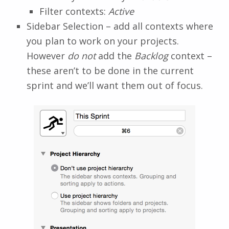
Filter contexts:
Active
Sidebar Selection – add all contexts where
you plan to work on your projects.
However
do not
add the
Backlog
context –
these aren’t to be done in the current
sprint and we’ll want them out of focus.