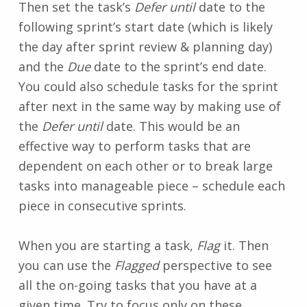
Then set the task’s
Defer until
date to the
following sprint’s start date (which is likely
the day after sprint review & planning day)
and the
Due
date to the sprint’s end date.
You could also schedule tasks for the sprint
after next in the same way by making use of
the
Defer until
date. This would be an
effective way to perform tasks that are
dependent on each other or to break large
tasks into manageable piece – schedule each
piece in consecutive sprints.
When you are starting a task,
Flag
it. Then
you can use the
Flagged
perspective to see
all the on-going tasks that you have at a
given time. Try to focus only on these