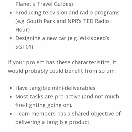
Planet’s Travel Guides)
Producing television and radio programs
(e.g. South Park and NPR’s TED Radio
Hour)
Designing a new car (e.g. Wikispeed’s
SGT01)
If your project has these characteristics, it
would probably could benefit from scrum:
Have tangible mini-deliverables.
Most tasks are pro-active (and not much
fire-fighting going on).
Team members has a shared objective of
delivering a tangible product.