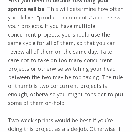
First you need to
decide how long your
sprints will be
. This will determine how often
you deliver “product increments” and review
your projects. If you have multiple
concurrent projects, you should use the
same cycle for all of them, so that you can
review all of them on the same day. Take
care not to take on too many concurrent
projects or otherwise switching your head
between the two may be too taxing. The rule
of thumb is two concurrent projects is
enough, otherwise you might consider to put
some of them on-hold.
Two-week sprints would be best if you’re
doing this project as a side-job. Otherwise if