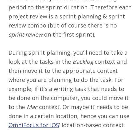
period to the sprint duration. Therefore each
project review is a sprint planning & sprint
review combo (but of course there is no
sprint review
on the first sprint).
During sprint planning, you’ll need to take a
look at the tasks in the
Backlog
context and
then move it to the appropriate context
where you are planning to do the task. For
example, if it’s a writing task that needs to
be done on the computer, you could move it
to the
Mac
context. Or maybe it needs to be
done in a certain location, hence you can use
OmniFocus for iOS
’ location-based context.