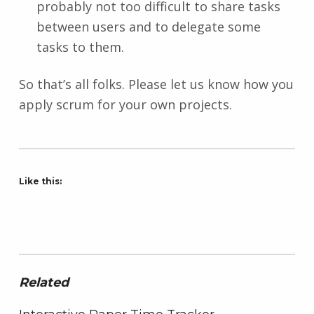
probably not too difficult to share tasks
between users and to delegate some
tasks to them.
So that’s all folks. Please let us know how you
apply scrum for your own projects.
Like this:
Related