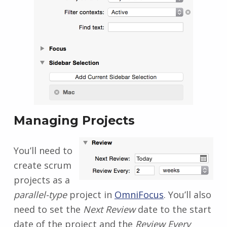
Managing Projects
You’ll need to
create scrum
projects as a
parallel-type
project in
OmniFocus
. You’ll also
need to set the
Next Review
date to the start
date of the project and the
Review Every