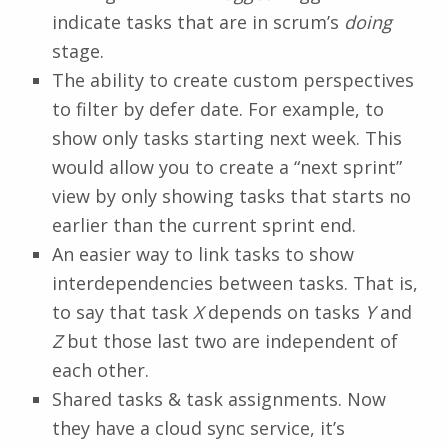
indicate tasks that are in scrum’s
doing
stage.
The ability to create custom perspectives
to filter by defer date. For example, to
show only tasks starting next week. This
would allow you to create a “next sprint”
view by only showing tasks that starts no
earlier than the current sprint end.
An easier way to link tasks to show
interdependencies between tasks. That is,
to say that task
X
depends on tasks
Y
and
Z
but those last two are independent of
each other.
Shared tasks & task assignments. Now
they have a cloud sync service, it’s