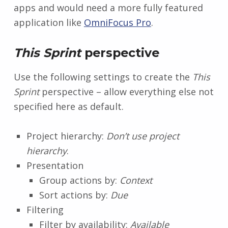
apps and would need a more fully featured
application like
OmniFocus Pro
.
This Sprint
perspective
Use the following settings to create the
This
Sprint
perspective – allow everything else not
specified here as default.
Project hierarchy:
Don’t use project
hierarchy
.
Presentation
Group actions by:
Context
Sort actions by:
Due
Filtering
Filter by availability:
Available