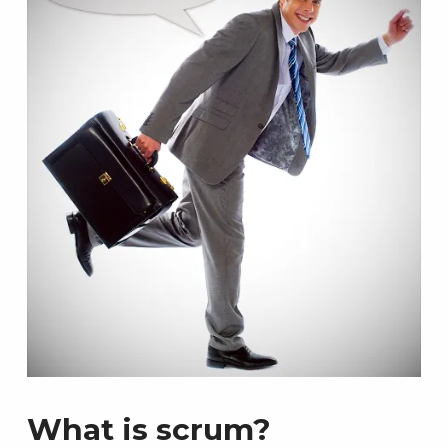
What is scrum?