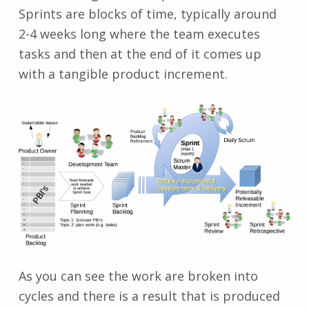
Sprints are blocks of time, typically around
2-4 weeks long where the team executes
tasks and then at the end of it comes up
with a tangible product increment.
As you can see the work are broken into
cycles and there is a result that is produced