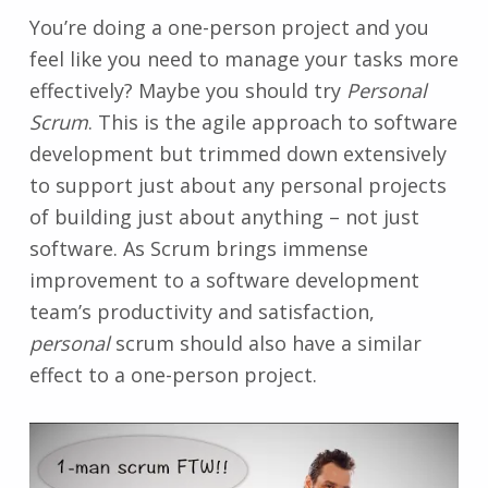
You’re doing a one-person project and you
feel like you need to manage your tasks more
effectively? Maybe you should try
Personal
Scrum
. This is the agile approach to software
development but trimmed down extensively
to support just about any personal projects
of building just about anything – not just
software. As Scrum brings immense
improvement to a software development
team’s productivity and satisfaction,
personal
scrum should also have a similar
effect to a one-person project.