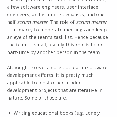
a few software engineers, user interface
engineers, and graphic specialists, and one
half
scrum master
. The role of
scrum master
is primarily to moderate meetings and keep
an eye of the team’s task list. Hence because
the team is small, usually this role is taken
part-time by another person in the team.
Although
scrum
is more popular in software
development efforts, it is pretty much
applicable to most other product
development projects that are iterative in
nature. Some of those are:
Writing educational books (e.g. Lonely