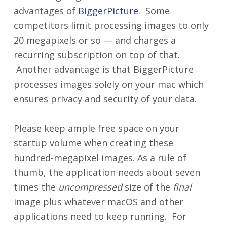
advantages of
BiggerPicture
. Some
competitors limit processing images to only
20 megapixels or so — and charges a
recurring subscription on top of that.
Another advantage is that BiggerPicture
processes images solely on your mac which
ensures privacy and security of your data.
Please keep ample free space on your
startup volume when creating these
hundred-megapixel images. As a rule of
thumb, the application needs about seven
times the
uncompressed
size of the
final
image plus whatever macOS and other
applications need to keep running. For