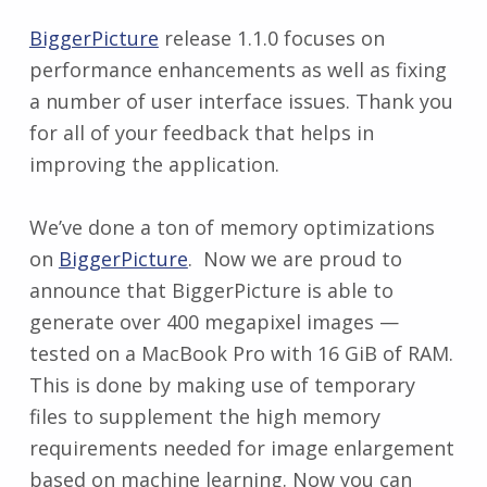
BiggerPicture
release 1.1.0 focuses on
performance enhancements as well as fixing
a number of user interface issues. Thank you
for all of your feedback that helps in
improving the application.
We’ve done a ton of memory optimizations
on
BiggerPicture
. Now we are proud to
announce that BiggerPicture is able to
generate over 400 megapixel images —
tested on a MacBook Pro with 16 GiB of RAM.
This is done by making use of temporary
files to supplement the high memory
requirements needed for image enlargement
based on machine learning. Now you can