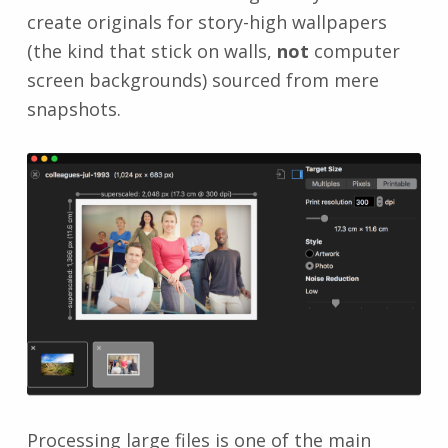
create originals for story-high wallpapers
(the kind that stick on walls,
not
computer
screen backgrounds) sourced from mere
snapshots.
Processing large files is one of the main