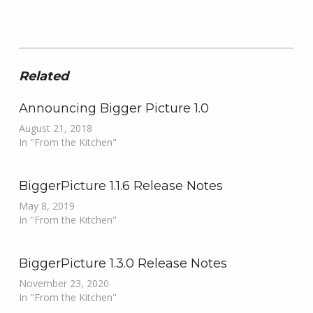
Related
Announcing Bigger Picture 1.0
August 21, 2018
In "From the Kitchen"
BiggerPicture 1.1.6 Release Notes
May 8, 2019
In "From the Kitchen"
BiggerPicture 1.3.0 Release Notes
November 23, 2020
In "From the Kitchen"