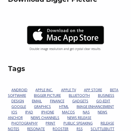
Double image resolution and get crystal clear results.
Tags
ANDROID
APPLE INC.
APPLE TV
APP STORE
BETA
SOFTWARE
BIGGER PICTURE
BLUETOOTH
BUSINESS
DESIGN
EMAIL
FINANCE
GADGETS
GO-EDIT
GOOGLE
GRAPHICS
HTML
IMAGE ENHANCEMENT
IOS
IPAD
IPHONE
MACOS
NAS
NEWS
ANCHOR
NEWS CHANNELS
NEWS RELEASE
PHOTOGRAPHY
PRINT
PUBLIC SPEAKING
RELEASE
NOTES
RESONATE
ROOSTER
RSS
SCUTTLEBUTT