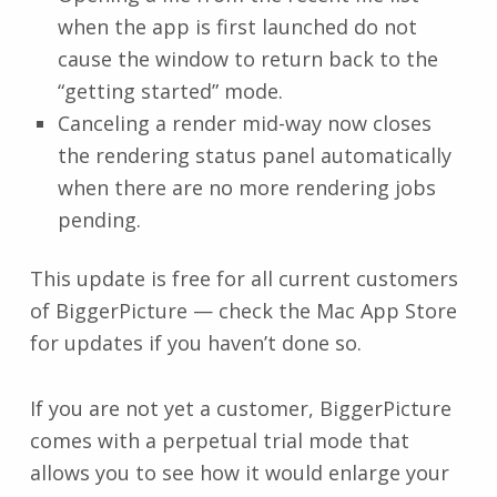
when the app is first launched do not
cause the window to return back to the
“getting started” mode.
Canceling a render mid-way now closes
the rendering status panel automatically
when there are no more rendering jobs
pending.
This update is free for all current customers
of BiggerPicture — check the Mac App Store
for updates if you haven’t done so.
If you are not yet a customer, BiggerPicture
comes with a perpetual trial mode that
allows you to see how it would enlarge your