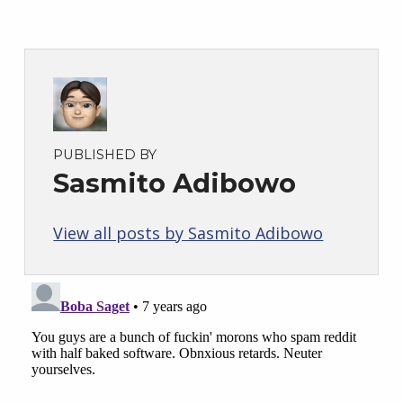
PUBLISHED BY
Sasmito Adibowo
View all posts by Sasmito Adibowo
Skip back to main navigation