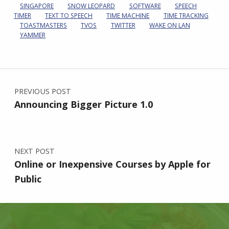
SINGAPORE
SNOW LEOPARD
SOFTWARE
SPEECH
TIMER
TEXT TO SPEECH
TIME MACHINE
TIME TRACKING
TOASTMASTERS
TVOS
TWITTER
WAKE ON LAN
YAMMER
Post navigation
PREVIOUS POST
Announcing Bigger Picture 1.0
NEXT POST
Online or Inexpensive Courses by Apple for
Public