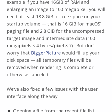
example if you have 16GiB of RAM and
enlarging an image to 100 megapixel, you will
need at least 18.8 GiB of free space on your
startup volume — that is 16 GiB for macOS’
paging file and 2.8 GiB for the uncompressed
target image and intermediate data (100
megapixels × 4 bytes/pixel × 7). But don’t
worry that
BiggerPicture
would fill up your
disk space — all temporary files will be
removed when rendering is complete or
otherwise canceled.
We’ve also fixed a few issues with the user
interface along the way:
Opening a file from the recent file list