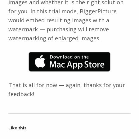
images and whether it is the right solution
for you. In this trial mode, BiggerPicture
would embed resulting images with a
watermark — purchasing will remove
watermarking of enlarged images.
That is all for now — again, thanks for your
feedback!
Like this: