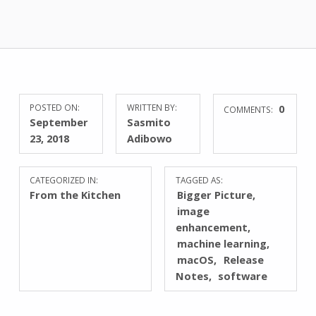
POSTED ON:
WRITTEN BY:
0
COMMENTS:
September
Sasmito
23, 2018
Adibowo
CATEGORIZED IN:
TAGGED AS:
From the Kitchen
Bigger Picture
image
enhancement
machine learning
macOS
Release
Notes
software