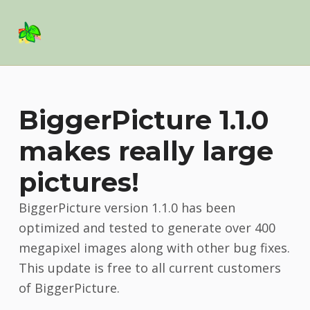
Basil Salad Software
SPICE UP YOUR LIFE
BiggerPicture 1.1.0
makes really large
pictures!
BiggerPicture version 1.1.0 has been
optimized and tested to generate over 400
megapixel images along with other bug fixes.
This update is free to all current customers
of BiggerPicture.