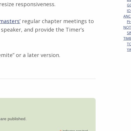
resize responsiveness.
G
IO
ANC
masters’
regular chapter meetings to
P
NOT
 speaker, and provide the Timer’s
S
TIM
T
Y
ite” or a later version.
y are published.
indicates required