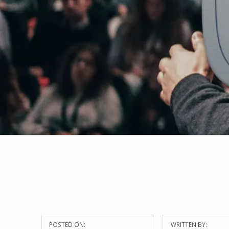
POSTED ON:
WRITTEN BY: