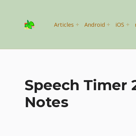
Basil Salad Software
Articles
Android
iOS
SPICE UP YOUR LIFE
Speech Timer 2
Notes