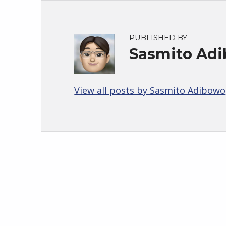
PUBLISHED BY
Sasmito Ad
View all posts by Sasmito Adibowo
Skip back to main navigation