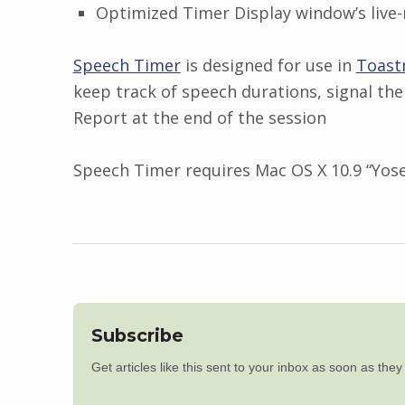
Optimized Timer Display window’s live-
Speech Timer
is designed for use in
Toast
keep track of speech durations, signal the
Report at the end of the session
Speech Timer requires Mac OS X 10.9 “Yosem
Subscribe
Get articles like this sent to your inbox as soon as the