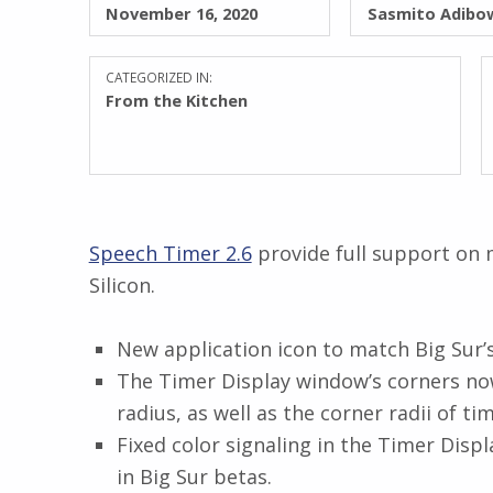
November 16, 2020
Sasmito Adibo
CATEGORIZED IN:
From the Kitchen
Speech Timer 2.6
provide full support on 
Silicon.
New application icon to match Big Sur’
The Timer Display window’s corners no
radius, as well as the corner radii of tim
Fixed color signaling in the Timer Disp
in Big Sur betas.