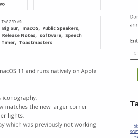
wo
Don
TAGGED AS:
ann
Big Sur
macOS
Public Speakers
Release Notes
software
Speech
Ent
Timer
Toastmasters
macOS 11 and runs natively on Apple
s iconography.
T
w matches the new larger corner
er lights.
lay which was previously not working
A
SOF
D