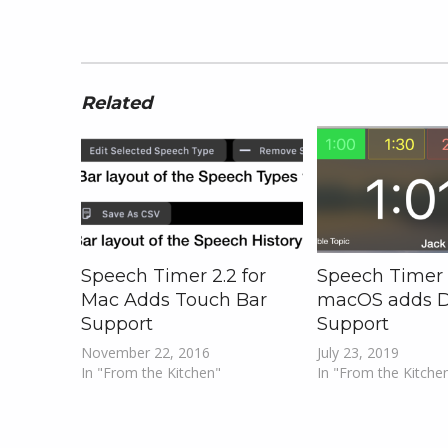
Related
Speech Timer 2.2 for
Speech Timer 2
Mac Adds Touch Bar
macOS adds 
Support
Support
November 22, 2016
July 23, 2019
In "From the Kitchen"
In "From the Kitche