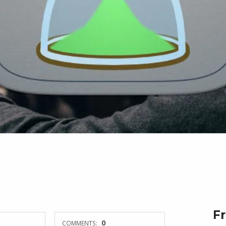
F
0
COMMENTS: