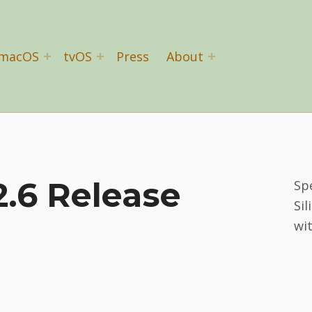
macOS
tvOS
Press
About
.6 Release
Sp
Sil
wi