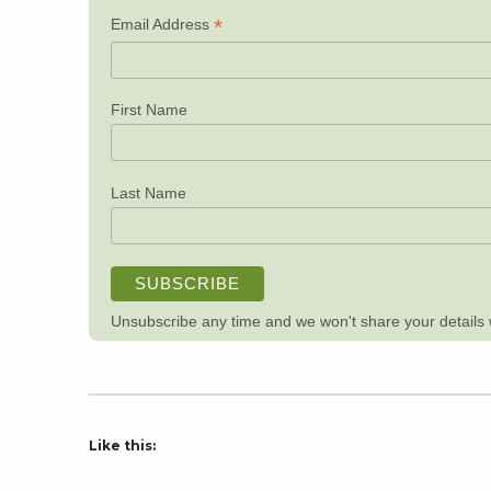
*
Email Address
First Name
Last Name
Unsubscribe any time and we won't share your details wi
Like this: