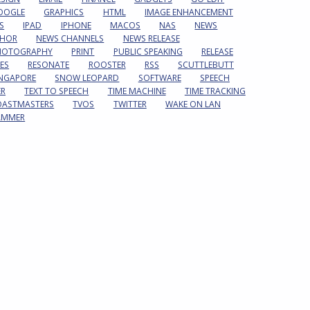
OOGLE
GRAPHICS
HTML
IMAGE ENHANCEMENT
S
IPAD
IPHONE
MACOS
NAS
NEWS
HOR
NEWS CHANNELS
NEWS RELEASE
HOTOGRAPHY
PRINT
PUBLIC SPEAKING
RELEASE
ES
RESONATE
ROOSTER
RSS
SCUTTLEBUTT
INGAPORE
SNOW LEOPARD
SOFTWARE
SPEECH
ER
TEXT TO SPEECH
TIME MACHINE
TIME TRACKING
OASTMASTERS
TVOS
TWITTER
WAKE ON LAN
AMMER