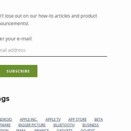
’t lose out on our how-to articles and product
ouncements!.
er your e-mail:
ags
NDROID
APPLE INC.
APPLE TV
APP STORE
BETA
TWARE
BIGGER PICTURE
BLUETOOTH
BUSINESS
ESIGN
EMAIL
FINANCE
GADGETS
GO-EDIT