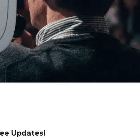
ree Updates!