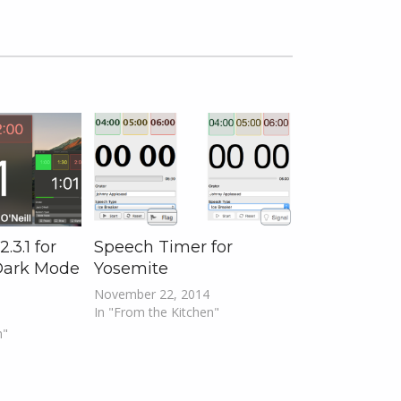
.3.1 for
Speech Timer for
Dark Mode
Yosemite
November 22, 2014
In "From the Kitchen"
n"