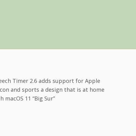
eech Timer 2.6 adds support for Apple
icon and sports a design that is at home
th macOS 11 “Big Sur”