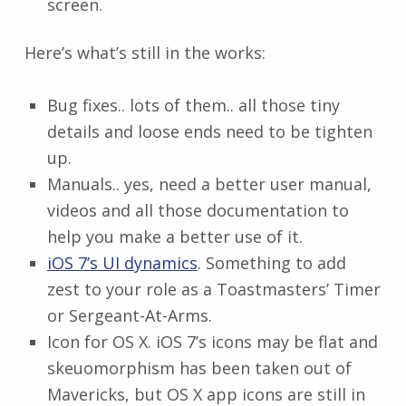
screen.
Here’s what’s still in the works:
Bug fixes.. lots of them.. all those tiny
details and loose ends need to be tighten
up.
Manuals.. yes, need a better user manual,
videos and all those documentation to
help you make a better use of it.
iOS 7’s UI dynamics
. Something to add
zest to your role as a Toastmasters’ Timer
or Sergeant-At-Arms.
Icon for OS X. iOS 7’s icons may be flat and
skeuomorphism has been taken out of
Mavericks, but OS X app icons are still in