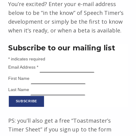
You’re excited? Enter your e-mail address
below to be “in the know” of Speech Timer’s
development or simply be the first to know
when it’s ready, or when a beta is available.
Subscribe to our mailing list
*
indicates required
Email Address
*
First Name
Last Name
PS: you’ll also get a free “Toastmaster’s
Timer Sheet” if you sign up to the form