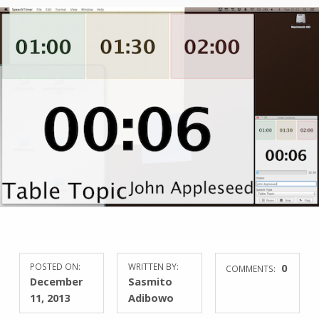
POSTED ON:
WRITTEN BY:
0
COMMENTS:
December
Sasmito
11, 2013
Adibowo