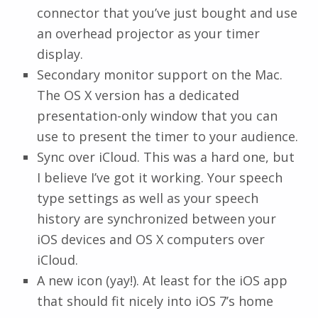
connector that you’ve just bought and use
an overhead projector as your timer
display.
Secondary monitor support on the Mac.
The OS X version has a dedicated
presentation-only window that you can
use to present the timer to your audience.
Sync over iCloud. This was a hard one, but
I believe I’ve got it working. Your speech
type settings as well as your speech
history are synchronized between your
iOS devices and OS X computers over
iCloud.
A new icon (yay!). At least for the iOS app
that should fit nicely into iOS 7’s home