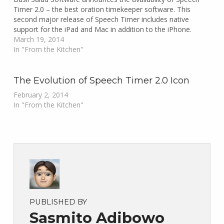
Timer 2.0 – the best oration timekeeper software. This
second major release of Speech Timer includes native
support for the iPad and Mac in addition to the iPhone.
March 19, 2014
In "From the Kitchen"
The Evolution of Speech Timer 2.0 Icon
February 2, 2014
In "From the Kitchen"
PUBLISHED BY
Sasmito Adibowo