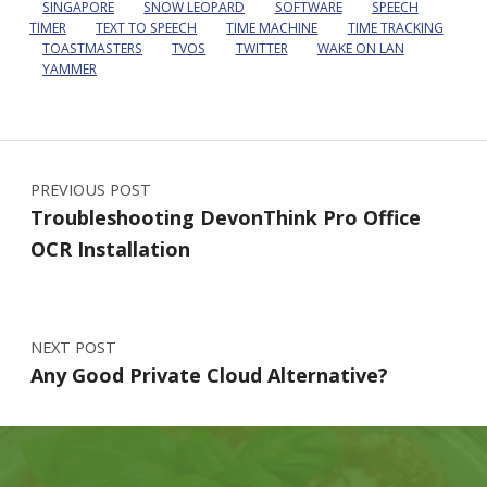
SINGAPORE
SNOW LEOPARD
SOFTWARE
SPEECH
TIMER
TEXT TO SPEECH
TIME MACHINE
TIME TRACKING
TOASTMASTERS
TVOS
TWITTER
WAKE ON LAN
YAMMER
Post navigation
PREVIOUS POST
Troubleshooting DevonThink Pro Office
OCR Installation
NEXT POST
Any Good Private Cloud Alternative?