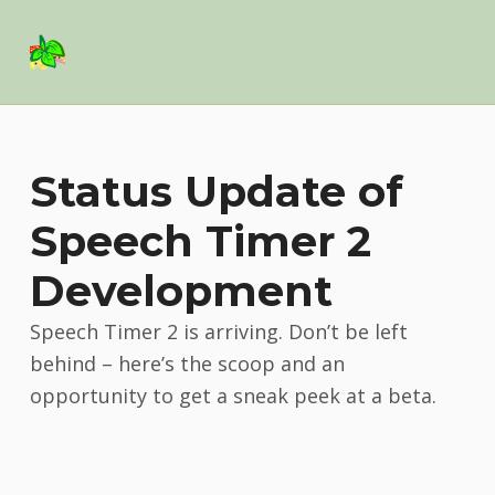
Basil Salad Software
SPICE UP YOUR LIFE
Status Update of
Speech Timer 2
Development
Speech Timer 2 is arriving. Don’t be left
behind – here’s the scoop and an
opportunity to get a sneak peek at a beta.