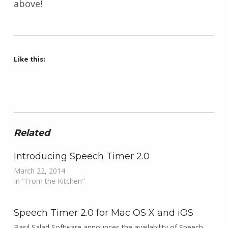
above!
Like this:
Related
Introducing Speech Timer 2.0
March 22, 2014
In "From the Kitchen"
Speech Timer 2.0 for Mac OS X and iOS
Basil Salad Software announces the availability of Speech