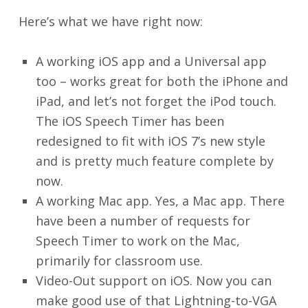
Here’s what we have right now:
A working iOS app and a Universal app
too – works great for both the iPhone and
iPad, and let’s not forget the iPod touch.
The iOS Speech Timer has been
redesigned to fit with iOS 7’s new style
and is pretty much feature complete by
now.
A working Mac app. Yes, a Mac app. There
have been a number of requests for
Speech Timer to work on the Mac,
primarily for classroom use.
Video-Out support on iOS. Now you can
make good use of that Lightning-to-VGA