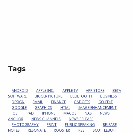
Tags
ANDROID
APPLE INC.
APPLE TV
APP STORE
BETA
SOFTWARE
BIGGER PICTURE
BLUETOOTH
BUSINESS
DESIGN
EMAIL
FINANCE
GADGETS
GO-EDIT
GOOGLE
GRAPHICS
HTML
IMAGE ENHANCEMENT
IOS
IPAD
IPHONE
MACOS
NAS
NEWS
ANCHOR
NEWS CHANNELS
NEWS RELEASE
PHOTOGRAPHY
PRINT
PUBLIC SPEAKING
RELEASE
NOTES
RESONATE
ROOSTER
RSS
SCUTTLEBUTT