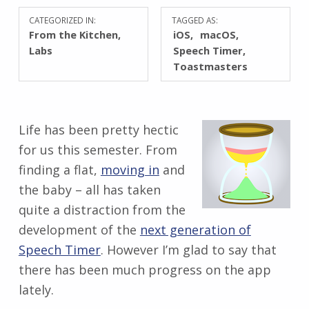
CATEGORIZED IN:
TAGGED AS:
From the Kitchen
,
iOS
macOS
Labs
Speech Timer
Toastmasters
Life has been pretty hectic
for us this semester. From
finding a flat,
moving in
and
the baby – all has taken
quite a distraction from the
development of the
next generation of
Speech Timer
. However I’m glad to say that
there has been much progress on the app
lately.