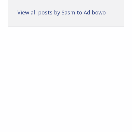
View all posts by Sasmito Adibowo
Skip back to main navigation