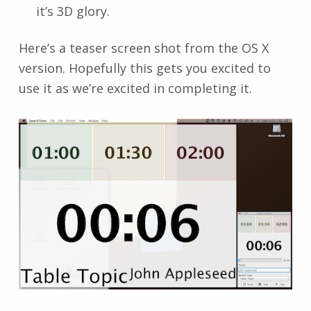
it’s 3D glory.
Here’s a teaser screen shot from the OS X
version. Hopefully this gets you excited to
use it as we’re excited in completing it.