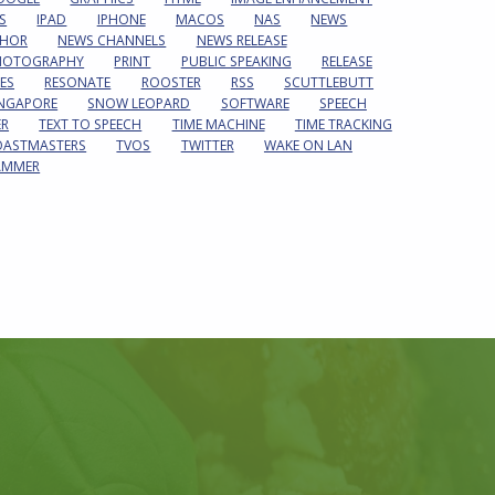
S
IPAD
IPHONE
MACOS
NAS
NEWS
HOR
NEWS CHANNELS
NEWS RELEASE
HOTOGRAPHY
PRINT
PUBLIC SPEAKING
RELEASE
ES
RESONATE
ROOSTER
RSS
SCUTTLEBUTT
INGAPORE
SNOW LEOPARD
SOFTWARE
SPEECH
ER
TEXT TO SPEECH
TIME MACHINE
TIME TRACKING
OASTMASTERS
TVOS
TWITTER
WAKE ON LAN
AMMER