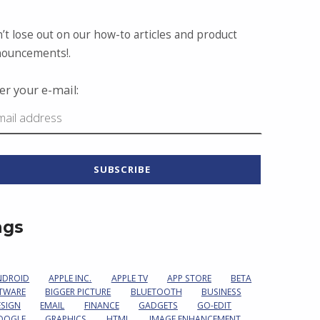
’t lose out on our how-to articles and product
ouncements!.
er your e-mail:
ags
NDROID
APPLE INC.
APPLE TV
APP STORE
BETA
TWARE
BIGGER PICTURE
BLUETOOTH
BUSINESS
ESIGN
EMAIL
FINANCE
GADGETS
GO-EDIT
OOGLE
GRAPHICS
HTML
IMAGE ENHANCEMENT