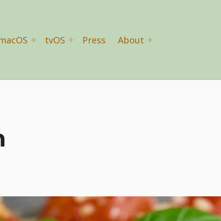
macOS
tvOS
Press
About
n