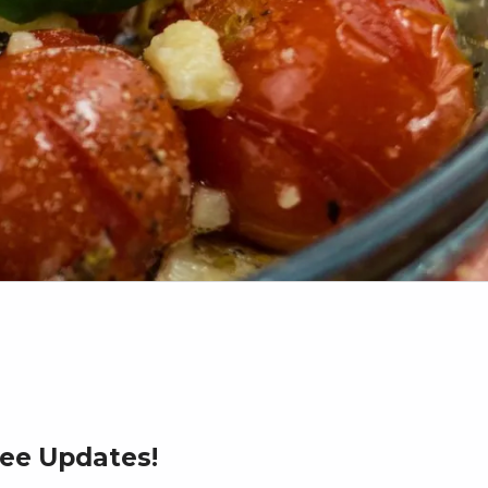
ree Updates!