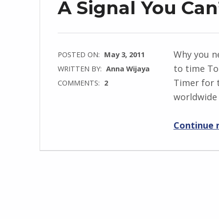
A Signal You Can
Why you n
POSTED ON:
May 3, 2011
to time T
WRITTEN BY:
Anna Wijaya
Timer for 
COMMENTS:
2
worldwide 
Continue 