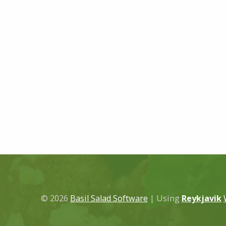
© 2026
Basil Salad Software
|
Using
Reykjavik