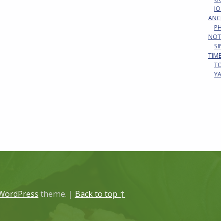
IO
ANC
P
NOT
S
TIM
T
Y
WordPress
theme.
|
Back to top ↑