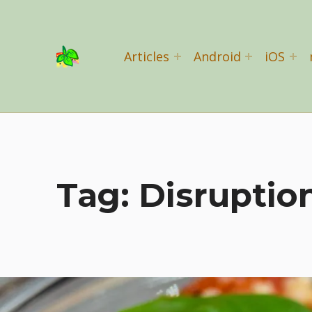
Basil Salad Software
Articles
Android
iOS
SPICE UP YOUR LIFE
Tag:
Disruptio