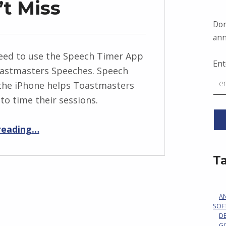
’t Miss
Don
ann
eed to use the Speech Timer App
Ent
oastmasters Speeches. Speech
the iPhone helps Toastmasters
to time their sessions.
“A Signal You Can’t Miss”
reading
…
T
A
SOF
D
G