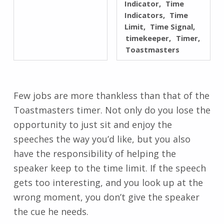
Indicator
Time
Indicators
Time
Limit
Time Signal
timekeeper
Timer
Toastmasters
Few jobs are more thankless than that of the
Toastmasters timer. Not only do you lose the
opportunity to just sit and enjoy the
speeches the way you’d like, but you also
have the responsibility of helping the
speaker keep to the time limit. If the speech
gets too interesting, and you look up at the
wrong moment, you don’t give the speaker
the cue he needs.