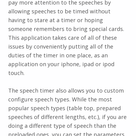
pay more attention to the speeches by
allowing speeches to be timed without
having to stare at a timer or hoping
someone remembers to bring special cards.
This application takes care of all of these
issues by conveniently putting all of the
duties of the timer in one place, as an
application on your iphone, ipad or ipod
touch.
The speech timer also allows you to custom
configure speech types. While the most
popular speech types (table top, prepared
speeches of different lengths, etc.), if you are
doing a different type of speech than the
preloaded ones, you can set the parameters