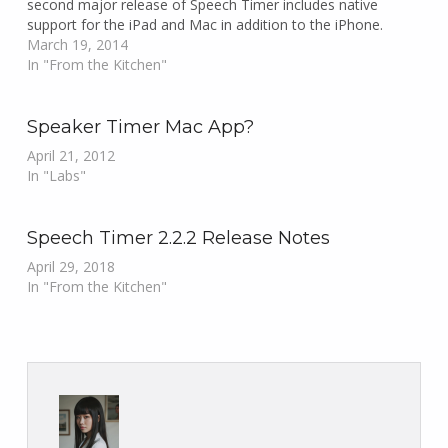
second major release of Speech Timer includes native
support for the iPad and Mac in addition to the iPhone.
March 19, 2014
In "From the Kitchen"
Speaker Timer Mac App?
April 21, 2012
In "Labs"
Speech Timer 2.2.2 Release Notes
April 29, 2018
In "From the Kitchen"