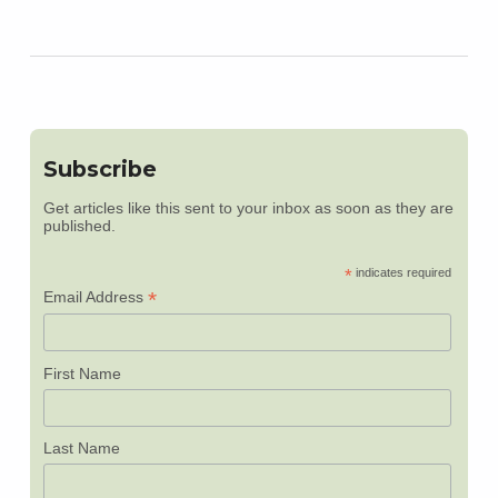
Subscribe
Get articles like this sent to your inbox as soon as they are
published.
*
indicates required
*
Email Address
First Name
Last Name