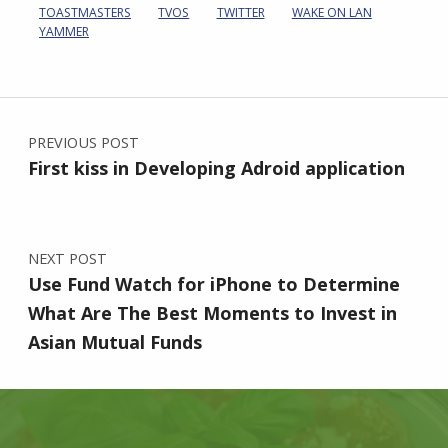
TOASTMASTERS
TVOS
TWITTER
WAKE ON LAN
YAMMER
Post navigation
PREVIOUS POST
First kiss in Developing Adroid application
NEXT POST
Use Fund Watch for iPhone to Determine
What Are The Best Moments to Invest in
Asian Mutual Funds