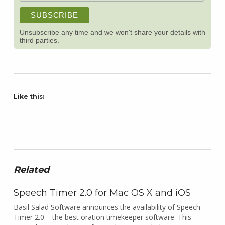
Unsubscribe any time and we won't share your details with
third parties.
Like this:
Related
Speech Timer 2.0 for Mac OS X and iOS
Basil Salad Software announces the availability of Speech
Timer 2.0 – the best oration timekeeper software. This