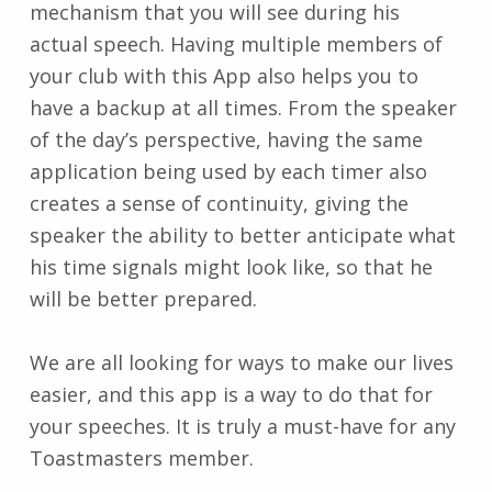
mechanism that you will see during his
actual speech. Having multiple members of
your club with this App also helps you to
have a backup at all times. From the speaker
of the day’s perspective, having the same
application being used by each timer also
creates a sense of continuity, giving the
speaker the ability to better anticipate what
his time signals might look like, so that he
will be better prepared.
We are all looking for ways to make our lives
easier, and this app is a way to do that for
your speeches. It is truly a must-have for any
Toastmasters member.