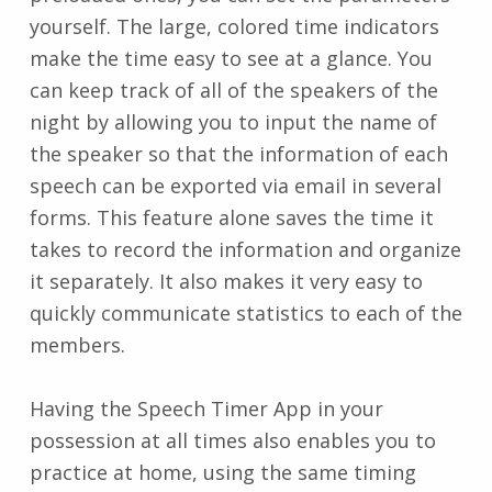
yourself. The large, colored time indicators
make the time easy to see at a glance. You
can keep track of all of the speakers of the
night by allowing you to input the name of
the speaker so that the information of each
speech can be exported via email in several
forms. This feature alone saves the time it
takes to record the information and organize
it separately. It also makes it very easy to
quickly communicate statistics to each of the
members.
Having the Speech Timer App in your
possession at all times also enables you to
practice at home, using the same timing