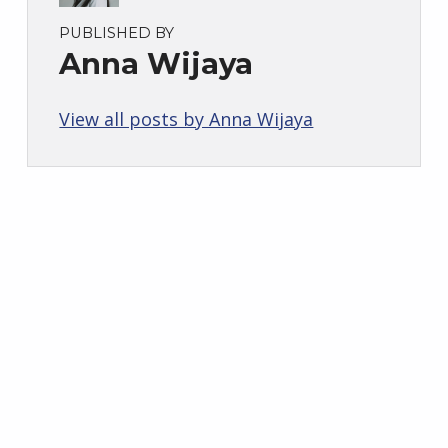
PUBLISHED BY
Anna Wijaya
View all posts by Anna Wijaya
Skip back to main navigation