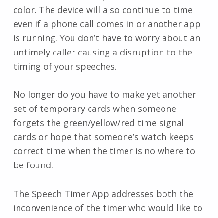
color. The device will also continue to time
even if a phone call comes in or another app
is running. You don’t have to worry about an
untimely caller causing a disruption to the
timing of your speeches.
No longer do you have to make yet another
set of temporary cards when someone
forgets the green/yellow/red time signal
cards or hope that someone’s watch keeps
correct time when the timer is no where to
be found.
The Speech Timer App addresses both the
inconvenience of the timer who would like to