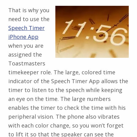
That is why you
need to use the
Speech Timer
iPhone App
when you are
assigned the
Toastmasters
timekeeper role. The large, colored time
indicator of the Speech Timer App allows the
timer to listen to the speech while keeping
an eye on the time. The large numbers
enables the timer to check the time with his
peripheral vision. The phone also vibrates
with each color change, so you won’t forget
to lift it so that the speaker can see the