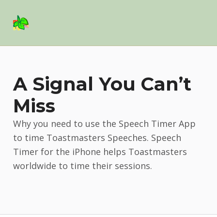
Basil Salad Software
SPICE UP YOUR LIFE
A Signal You Can’t
Miss
Why you need to use the Speech Timer App
to time Toastmasters Speeches. Speech
Timer for the iPhone helps Toastmasters
worldwide to time their sessions.