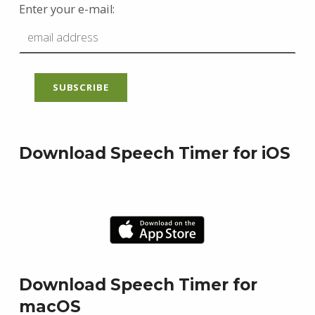
Enter your e-mail:
Download Speech Timer for iOS
Download Speech Timer for
macOS