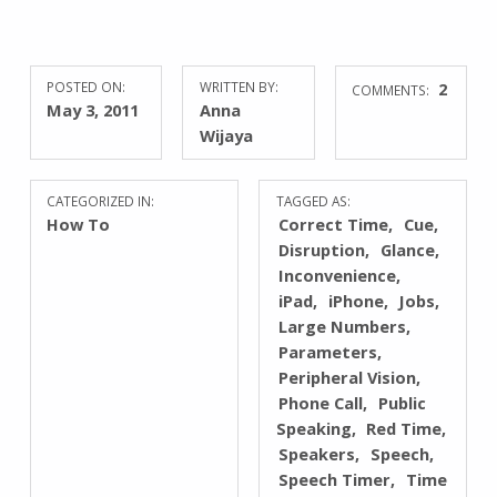
POSTED ON:
WRITTEN BY:
2
COMMENTS:
May 3, 2011
Anna
Wijaya
CATEGORIZED IN:
TAGGED AS:
How To
Correct Time
Cue
Disruption
Glance
Inconvenience
iPad
iPhone
Jobs
Large Numbers
Parameters
Peripheral Vision
Phone Call
Public
Speaking
Red Time
Speakers
Speech
Speech Timer
Time