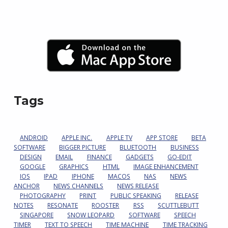
Tags
ANDROID
APPLE INC.
APPLE TV
APP STORE
BETA
SOFTWARE
BIGGER PICTURE
BLUETOOTH
BUSINESS
DESIGN
EMAIL
FINANCE
GADGETS
GO-EDIT
GOOGLE
GRAPHICS
HTML
IMAGE ENHANCEMENT
IOS
IPAD
IPHONE
MACOS
NAS
NEWS
ANCHOR
NEWS CHANNELS
NEWS RELEASE
PHOTOGRAPHY
PRINT
PUBLIC SPEAKING
RELEASE
NOTES
RESONATE
ROOSTER
RSS
SCUTTLEBUTT
SINGAPORE
SNOW LEOPARD
SOFTWARE
SPEECH
TIMER
TEXT TO SPEECH
TIME MACHINE
TIME TRACKING