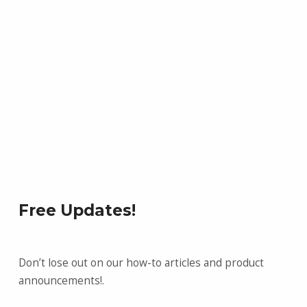
Free Updates!
Don’t lose out on our how-to articles and product
announcements!.