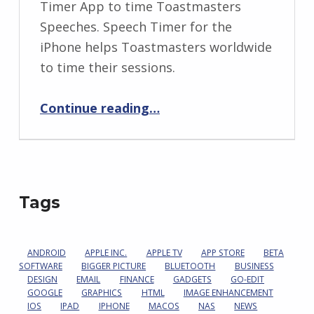
Timer App to time Toastmasters
Speeches. Speech Timer for the
iPhone helps Toastmasters worldwide
to time their sessions.
“A Signal You Can’t Miss”
Continue reading
…
Tags
ANDROID
APPLE INC.
APPLE TV
APP STORE
BETA
SOFTWARE
BIGGER PICTURE
BLUETOOTH
BUSINESS
DESIGN
EMAIL
FINANCE
GADGETS
GO-EDIT
GOOGLE
GRAPHICS
HTML
IMAGE ENHANCEMENT
IOS
IPAD
IPHONE
MACOS
NAS
NEWS