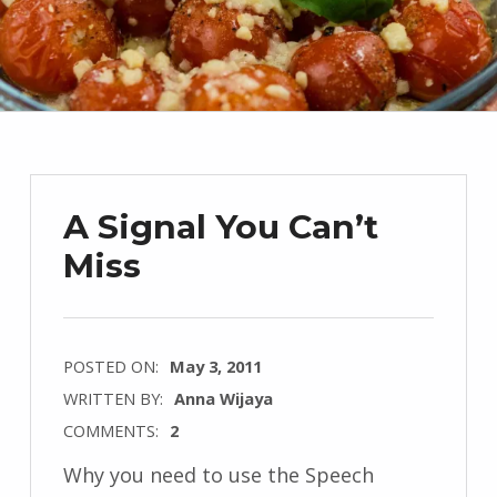
A Signal You Can’t
Miss
POSTED ON:
May 3, 2011
WRITTEN BY:
Anna Wijaya
COMMENTS:
2
Why you need to use the Speech