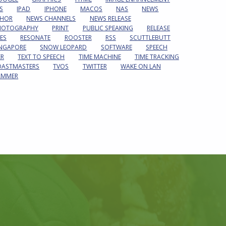
S
IPAD
IPHONE
MACOS
NAS
NEWS
HOR
NEWS CHANNELS
NEWS RELEASE
HOTOGRAPHY
PRINT
PUBLIC SPEAKING
RELEASE
ES
RESONATE
ROOSTER
RSS
SCUTTLEBUTT
INGAPORE
SNOW LEOPARD
SOFTWARE
SPEECH
ER
TEXT TO SPEECH
TIME MACHINE
TIME TRACKING
OASTMASTERS
TVOS
TWITTER
WAKE ON LAN
AMMER