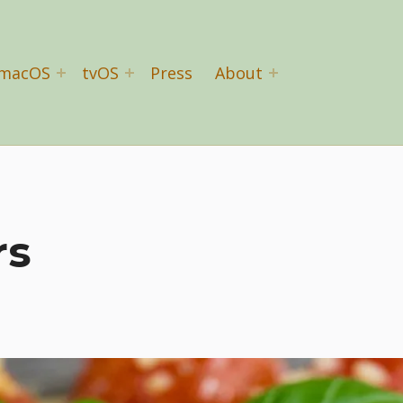
macOS
tvOS
Press
About
rs