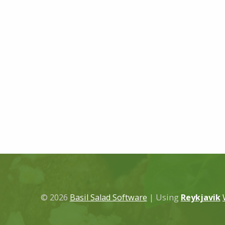
© 2026
Basil Salad Software
|
Using
Reykjavik