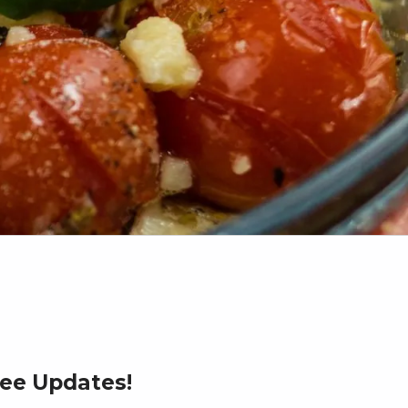
ree Updates!