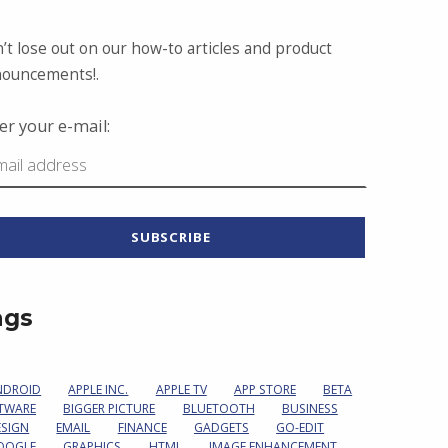
’t lose out on our how-to articles and product
ouncements!.
er your e-mail:
ags
NDROID
APPLE INC.
APPLE TV
APP STORE
BETA
TWARE
BIGGER PICTURE
BLUETOOTH
BUSINESS
ESIGN
EMAIL
FINANCE
GADGETS
GO-EDIT
OOGLE
GRAPHICS
HTML
IMAGE ENHANCEMENT