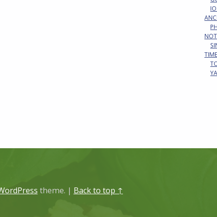
IO
ANC
P
NOT
S
TIM
T
Y
WordPress
theme.
|
Back to top ↑