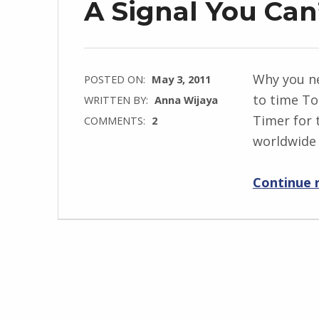
A Signal You Can
Why you n
POSTED ON:
May 3, 2011
to time T
WRITTEN BY:
Anna Wijaya
Timer for 
COMMENTS:
2
worldwide 
Continue 