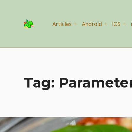
Basil Salad Software
Articles
Android
iOS
SPICE UP YOUR LIFE
Tag:
Paramete