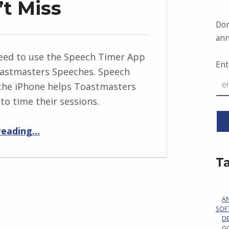
’t Miss
Don
ann
eed to use the Speech Timer App
Ent
oastmasters Speeches. Speech
the iPhone helps Toastmasters
to time their sessions.
“A Signal You Can’t Miss”
reading
…
T
A
SOF
D
G