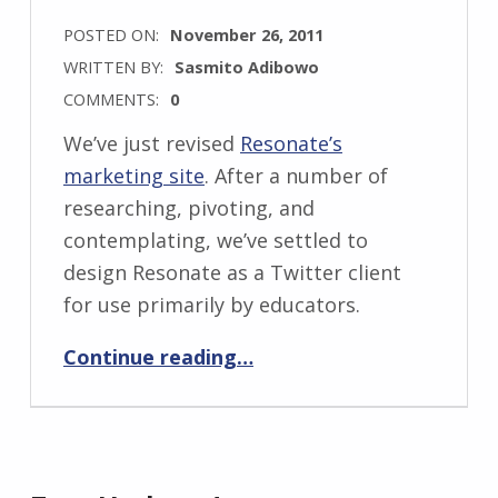
POSTED ON:
November 26, 2011
WRITTEN BY:
Sasmito Adibowo
COMMENTS:
0
We’ve just revised
Resonate’s
marketing site
. After a number of
researching, pivoting, and
contemplating, we’ve settled to
design Resonate as a Twitter client
for use primarily by educators.
“Resonate marketing site 2.0”
Continue reading
…