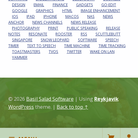
DESIGN
EMAIL
FINANCE
GADGETS
GO-EDIT
GOOGLE
GRAPHICS
HTML
IMAGE ENHANCEMENT
IOS
IPAD
IPHONE
MACOS
NAS
NEWS
ANCHOR
NEWS CHANNELS
NEWS RELEASE
PHOTOGRAPHY
PRINT
PUBLIC SPEAKING
RELEASE
NOTES
RESONATE
ROOSTER
RSS
SCUTTLEBUTT
SINGAPORE
SNOW LEOPARD
SOFTWARE
SPEECH
TIMER
TEXT TO SPEECH
TIME MACHINE
TIME TRACKING
TOASTMASTERS
TVOS
TWITTER
WAKE ON LAN
YAMMER
© 2026
Basil Salad Software
|
Using
Reykjavik
WordPress
theme.
|
Back to top ↑