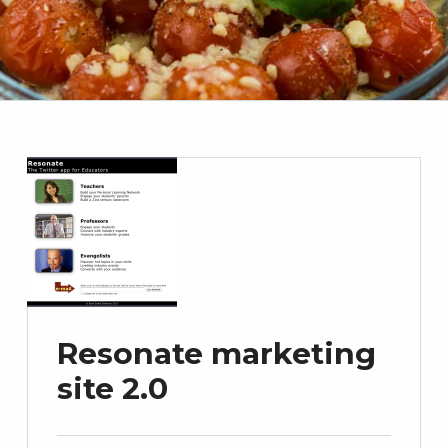
Resonate marketing
site 2.0