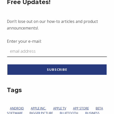
Free Updates!
Don’t lose out on our how-to articles and product
announcements!.
Enter your e-mail:
Tags
ANDROID
APPLE INC.
APPLE TV
APP STORE
BETA
SOFTWARE
BIGGER PICTURE
BLUETOOTH
BUSINESS