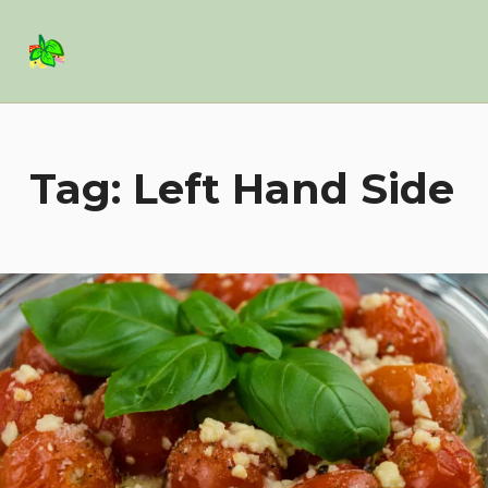
Basil Salad Software
SPICE UP YOUR LIFE
Tag:
Left Hand Side