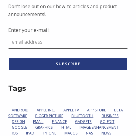
Don’t lose out on our how-to articles and product
announcements!.
Enter your e-mail:
Tags
ANDROID
APPLE INC.
APPLE TV
APP STORE
BETA
SOFTWARE
BIGGER PICTURE
BLUETOOTH
BUSINESS
DESIGN
EMAIL
FINANCE
GADGETS
GO-EDIT
GOOGLE
GRAPHICS
HTML
IMAGE ENHANCEMENT
IOS
IPAD
IPHONE
MACOS
NAS
NEWS