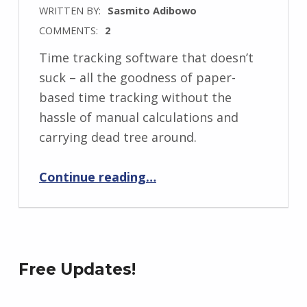
WRITTEN BY:
Sasmito Adibowo
COMMENTS:
2
Time tracking software that doesn’t
suck – all the goodness of paper-
based time tracking without the
hassle of manual calculations and
carrying dead tree around.
“Interactive Paper Time Tracker”
Continue reading
…
Free Updates!