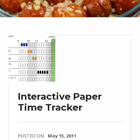
Interactive Paper
Time Tracker
POSTED ON:
May 15, 2011