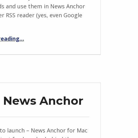
ds and use them in News Anchor
er RSS reader (yes, even Google
“How to create a news show from a Twitter stream.”
reading
…
d News Anchor
to launch – News Anchor for Mac