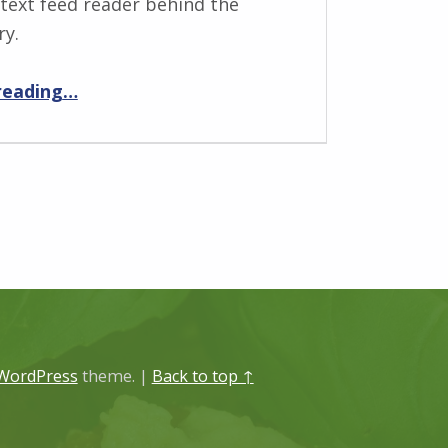
 text feed reader behind the
ry.
“The story behind News Anchor”
reading
…
WordPress
theme.
|
Back to top ↑