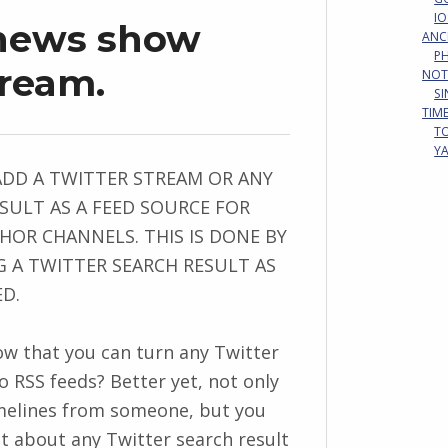
IO
 news show
ANC
P
tream.
NOT
S
TIM
T
Y
ADD A TWITTER STREAM OR ANY
SULT AS A FEED SOURCE FOR
OR CHANNELS. THIS IS DONE BY
 A TWITTER SEARCH RESULT AS
ED.
w that you can turn any Twitter
o RSS feeds? Better yet, not only
melines from someone, but you
st about any Twitter search result