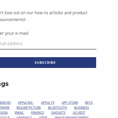
’t lose out on our how-to articles and product
ouncements!.
er your e-mail:
ags
NDROID
APPLE INC.
APPLE TV
APP STORE
BETA
TWARE
BIGGER PICTURE
BLUETOOTH
BUSINESS
ESIGN
EMAIL
FINANCE
GADGETS
GO-EDIT
OOGLE
GRAPHICS
HTML
IMAGE ENHANCEMENT