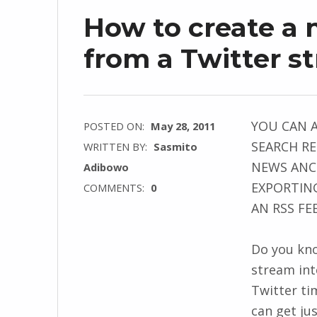
How to create a
from a Twitter s
YOU CAN 
POSTED ON:
May 28, 2011
SEARCH RE
WRITTEN BY:
Sasmito
NEWS ANCH
Adibowo
EXPORTING
COMMENTS:
0
AN RSS FE
Do you kno
stream int
Twitter ti
can get ju