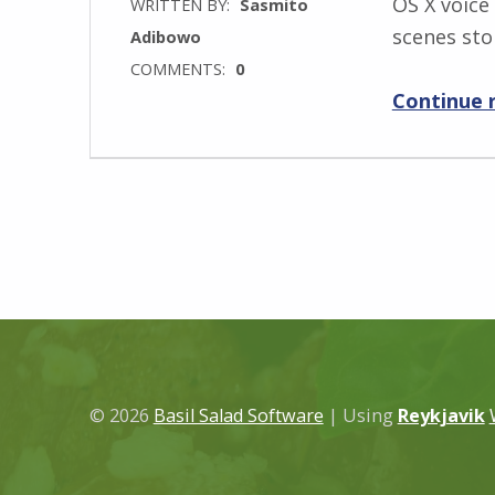
OS X voice
WRITTEN BY:
Sasmito
scenes sto
Adibowo
COMMENTS:
0
Continue 
© 2026
Basil Salad Software
|
Using
Reykjavik