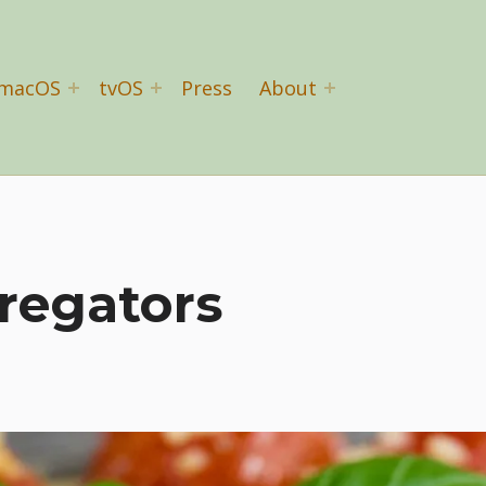
macOS
tvOS
Press
About
regators