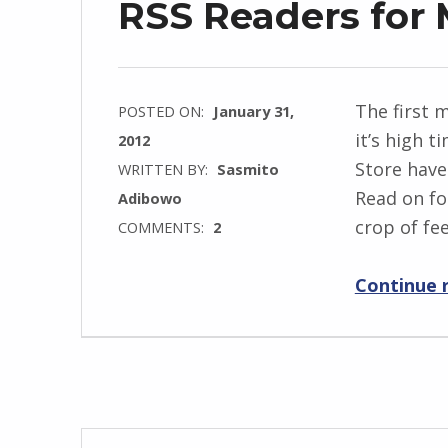
RSS Readers for
The first 
POSTED ON:
January 31,
it’s high 
2012
Store have
WRITTEN BY:
Sasmito
Read on fo
Adibowo
crop of fe
COMMENTS:
2
Continue 