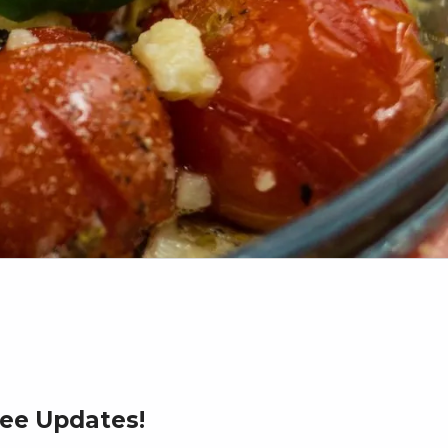
ree Updates!