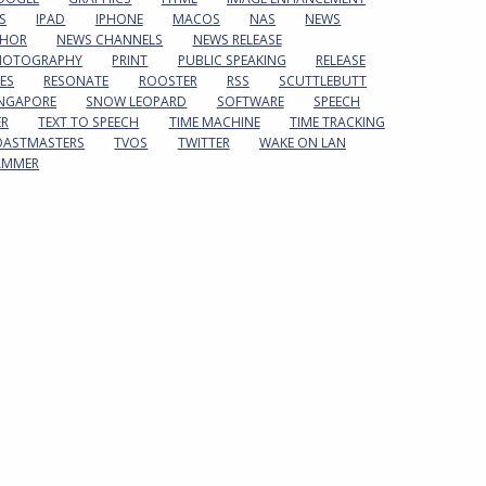
S
IPAD
IPHONE
MACOS
NAS
NEWS
HOR
NEWS CHANNELS
NEWS RELEASE
HOTOGRAPHY
PRINT
PUBLIC SPEAKING
RELEASE
ES
RESONATE
ROOSTER
RSS
SCUTTLEBUTT
INGAPORE
SNOW LEOPARD
SOFTWARE
SPEECH
ER
TEXT TO SPEECH
TIME MACHINE
TIME TRACKING
OASTMASTERS
TVOS
TWITTER
WAKE ON LAN
AMMER