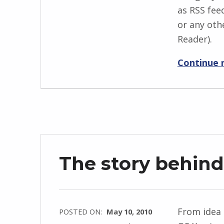
as RSS fee
or any oth
Reader).
Continue 
The story behin
From idea 
POSTED ON:
May 10, 2010