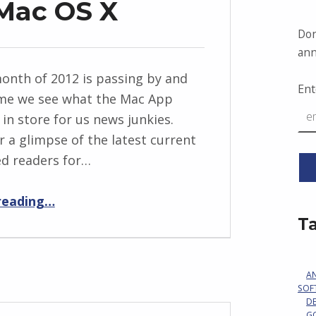
 Mac OS X
Don
ann
month of 2012 is passing by and
Ent
time we see what the Mac App
 in store for us news junkies.
r a glimpse of the latest current
ed readers for…
“RSS Readers for Mac OS X”
reading
…
T
A
SOF
D
G