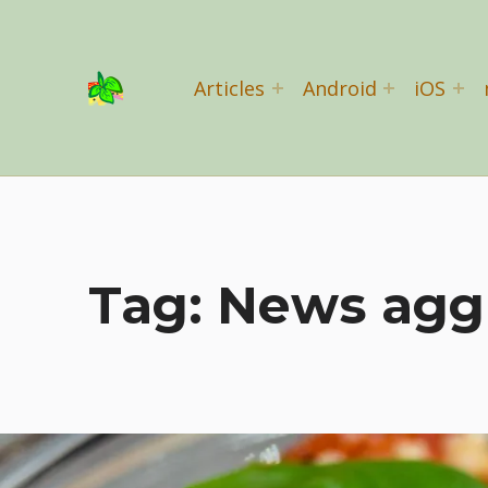
Basil Salad Software
Articles
Android
iOS
SPICE UP YOUR LIFE
Tag:
News agg