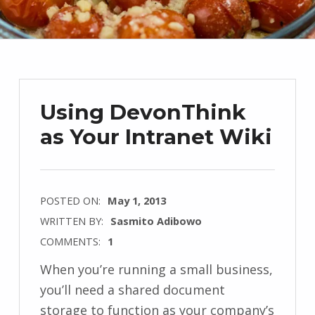
Using DevonThink
as Your Intranet Wiki
POSTED ON:
May 1, 2013
WRITTEN BY:
Sasmito Adibowo
COMMENTS:
1
When you’re running a small business,
you’ll need a shared document
storage to function as your company’s