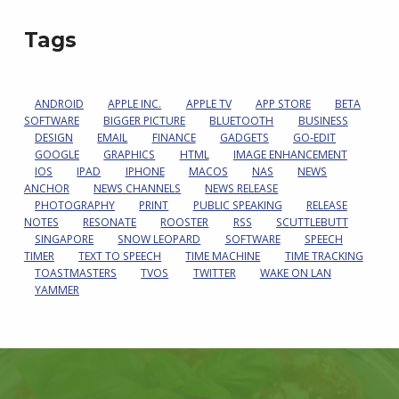
Tags
ANDROID
APPLE INC.
APPLE TV
APP STORE
BETA
SOFTWARE
BIGGER PICTURE
BLUETOOTH
BUSINESS
DESIGN
EMAIL
FINANCE
GADGETS
GO-EDIT
GOOGLE
GRAPHICS
HTML
IMAGE ENHANCEMENT
IOS
IPAD
IPHONE
MACOS
NAS
NEWS
ANCHOR
NEWS CHANNELS
NEWS RELEASE
PHOTOGRAPHY
PRINT
PUBLIC SPEAKING
RELEASE
NOTES
RESONATE
ROOSTER
RSS
SCUTTLEBUTT
SINGAPORE
SNOW LEOPARD
SOFTWARE
SPEECH
TIMER
TEXT TO SPEECH
TIME MACHINE
TIME TRACKING
TOASTMASTERS
TVOS
TWITTER
WAKE ON LAN
YAMMER