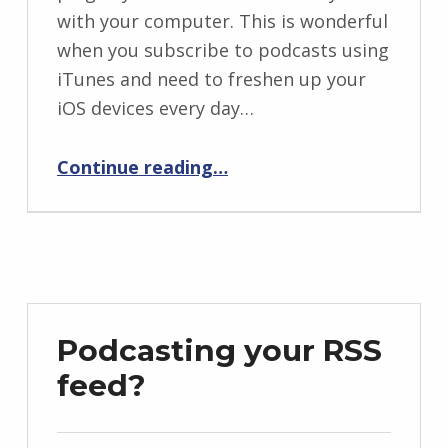
with your computer. This is wonderful
when you subscribe to podcasts using
iTunes and need to freshen up your
iOS devices every day…
“Never use iTunes Wi-Fi sync again”
Continue reading
…
Podcasting your RSS
feed?