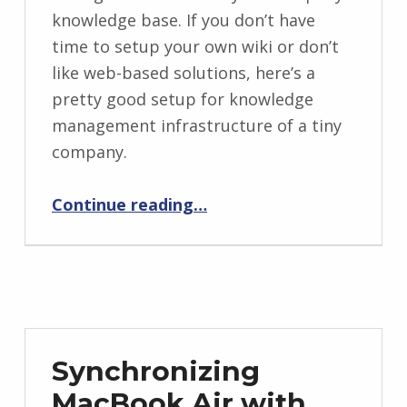
knowledge base. If you don’t have
time to setup your own wiki or don’t
like web-based solutions, here’s a
pretty good setup for knowledge
management infrastructure of a tiny
company.
“Using DevonThink as Your Intranet Wiki”
Continue reading
…
Synchronizing
MacBook Air with