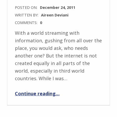
POSTED ON:
December 24, 2011
WRITTEN BY:
Aireen Deviani
COMMENTS:
0
With a world streaming with
information, gushing from all over the
place, you would ask, who needs
another one? But the internet is not
created equally in all parts of the
world, especially in third world
countries. While I was…
“Podcasting your RSS feed?”
Continue reading
…