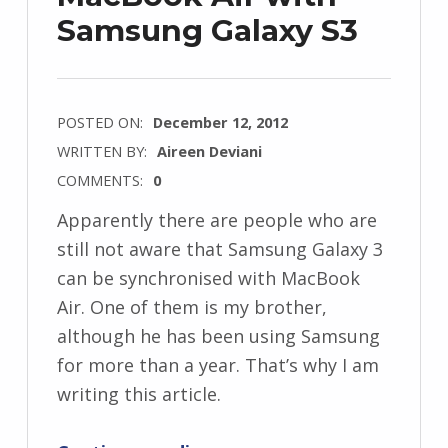
Samsung Galaxy S3
POSTED ON:
December 12, 2012
WRITTEN BY:
Aireen Deviani
COMMENTS:
0
Apparently there are people who are
still not aware that Samsung Galaxy 3
can be synchronised with MacBook
Air. One of them is my brother,
although he has been using Samsung
for more than a year. That’s why I am
writing this article.
“Synchronizing MacBook Air with Samsung Galaxy S3”