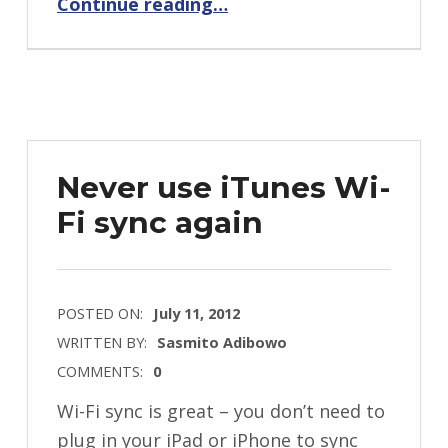
Continue reading
…
Never use iTunes Wi-
Fi sync again
POSTED ON:
July 11, 2012
WRITTEN BY:
Sasmito Adibowo
COMMENTS:
0
Wi-Fi sync is great – you don’t need to
plug in your iPad or iPhone to sync