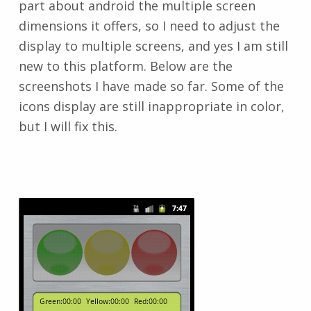
part about android the multiple screen
dimensions it offers, so I need to adjust the
display to multiple screens, and yes I am still
new to this platform. Below are the
screenshots I have made so far. Some of the
icons display are still inappropriate in color,
but I will fix this.