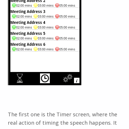
The first one is the Timer screen, where the
real action of timing the speech happens. It