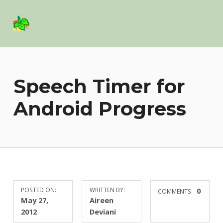
Basil Salad Software
SPICE UP YOUR LIFE
Speech Timer for
Android Progress
POSTED ON:
WRITTEN BY:
0
COMMENTS:
May 27,
Aireen
2012
Deviani