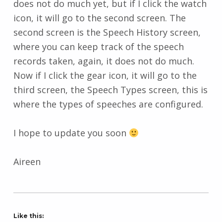
does not do much yet, but if I click the watch
icon, it will go to the second screen. The
second screen is the Speech History screen,
where you can keep track of the speech
records taken, again, it does not do much.
Now if I click the gear icon, it will go to the
third screen, the Speech Types screen, this is
where the types of speeches are configured.
I hope to update you soon
Aireen
Like this: