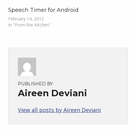
Speech Timer for Android
February 14, 2012
In "From the Kitchen"
PUBLISHED BY
Aireen Deviani
View all posts by Aireen Deviani
Skip back to main navigation