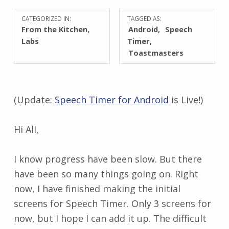
CATEGORIZED IN:
TAGGED AS:
From the Kitchen
,
Android
Speech
Labs
Timer
Toastmasters
(Update:
Speech Timer for Android
is Live!)
Hi All,
I know progress have been slow. But there
have been so many things going on. Right
now, I have finished making the initial
screens for Speech Timer. Only 3 screens for
now, but I hope I can add it up. The difficult