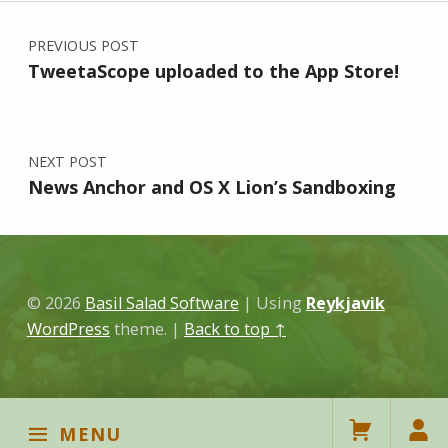
Post navigation
PREVIOUS POST
TweetaScope uploaded to the App Store!
NEXT POST
News Anchor and OS X Lion’s Sandboxing
© 2026
Basil Salad Software
|
Using
Reykjavik
WordPress
theme.
|
Back to top ↑
MENU