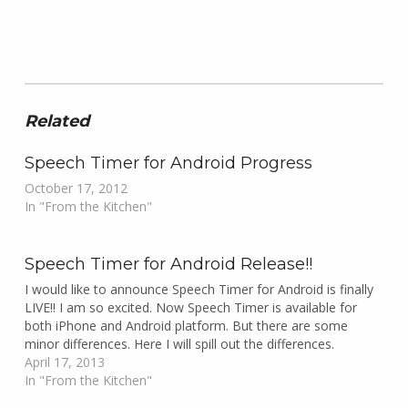
Related
Speech Timer for Android Progress
October 17, 2012
In "From the Kitchen"
Speech Timer for Android Release!!
I would like to announce Speech Timer for Android is finally
LIVE!! I am so excited. Now Speech Timer is available for
both iPhone and Android platform. But there are some
minor differences. Here I will spill out the differences.
April 17, 2013
In "From the Kitchen"