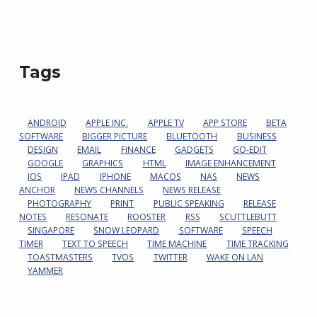
Tags
ANDROID
APPLE INC.
APPLE TV
APP STORE
BETA
SOFTWARE
BIGGER PICTURE
BLUETOOTH
BUSINESS
DESIGN
EMAIL
FINANCE
GADGETS
GO-EDIT
GOOGLE
GRAPHICS
HTML
IMAGE ENHANCEMENT
IOS
IPAD
IPHONE
MACOS
NAS
NEWS
ANCHOR
NEWS CHANNELS
NEWS RELEASE
PHOTOGRAPHY
PRINT
PUBLIC SPEAKING
RELEASE
NOTES
RESONATE
ROOSTER
RSS
SCUTTLEBUTT
SINGAPORE
SNOW LEOPARD
SOFTWARE
SPEECH
TIMER
TEXT TO SPEECH
TIME MACHINE
TIME TRACKING
TOASTMASTERS
TVOS
TWITTER
WAKE ON LAN
YAMMER