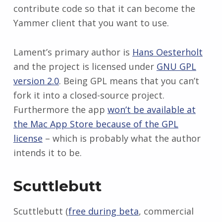
contribute code so that it can become the
Yammer client that you want to use.
Lament’s primary author is
Hans Oesterholt
and the project is licensed under
GNU GPL
version 2.0
. Being GPL means that you can’t
fork it into a closed-source project.
Furthermore the app
won’t be available at
the Mac App Store because of the GPL
license
– which is probably what the author
intends it to be.
Scuttlebutt
Scuttlebutt (
free during beta
, commercial