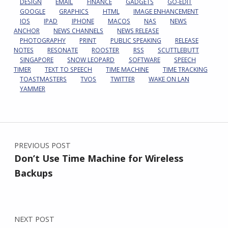
DESIGN
EMAIL
FINANCE
GADGETS
GO-EDIT
GOOGLE
GRAPHICS
HTML
IMAGE ENHANCEMENT
IOS
IPAD
IPHONE
MACOS
NAS
NEWS
ANCHOR
NEWS CHANNELS
NEWS RELEASE
PHOTOGRAPHY
PRINT
PUBLIC SPEAKING
RELEASE
NOTES
RESONATE
ROOSTER
RSS
SCUTTLEBUTT
SINGAPORE
SNOW LEOPARD
SOFTWARE
SPEECH
TIMER
TEXT TO SPEECH
TIME MACHINE
TIME TRACKING
TOASTMASTERS
TVOS
TWITTER
WAKE ON LAN
YAMMER
Post navigation
PREVIOUS POST
Don’t Use Time Machine for Wireless
Backups
NEXT POST