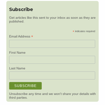
Subscribe
Get articles like this sent to your inbox as soon as they are
published.
*
indicates required
*
Email Address
First Name
Last Name
Unsubscribe any time and we won't share your details with
third parties.