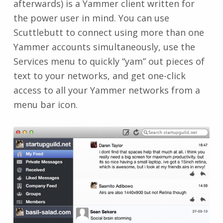
afterwards) is a Yammer client written for
the power user in mind. You can use
Scuttlebutt to connect using more than one
Yammer accounts simultaneously, use the
Services menu to quickly “yam” out pieces of
text to your networks, and get one-click
access to all your Yammer networks from a
menu bar icon.