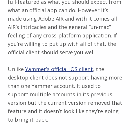
full-featured as what you should expect from
what an official app can do. However it’s
made using Adobe AIR and with it comes all
AIR’s intricacies and the general “un-mac”
feeling of any cross-platform application. If
you’re willing to put up with all of that, the
official client should serve you well.
Unlike
Yammer’s official iOS client
, the
desktop client does not support having more
than one Yammer account. It used to
support multiple accounts in its previous
version but the current version removed that
feature and it doesn’t look like they’re going
to bring it back.