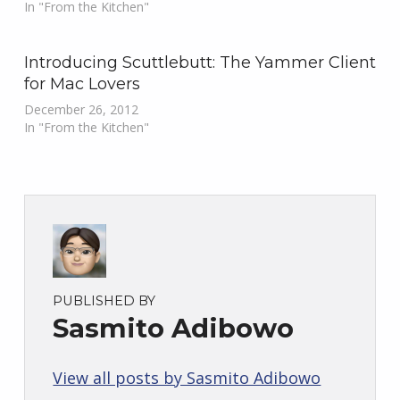
In "From the Kitchen"
Introducing Scuttlebutt: The Yammer Client
for Mac Lovers
December 26, 2012
In "From the Kitchen"
PUBLISHED BY
Sasmito Adibowo
View all posts by Sasmito Adibowo