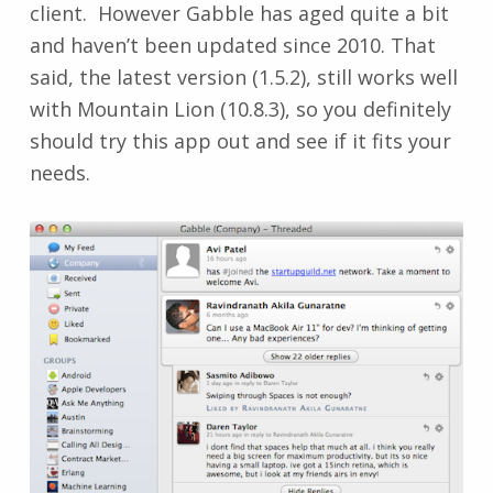
client. However Gabble has aged quite a bit
and haven’t been updated since 2010. That
said, the latest version (1.5.2), still works well
with Mountain Lion (10.8.3), so you definitely
should try this app out and see if it fits your
needs.