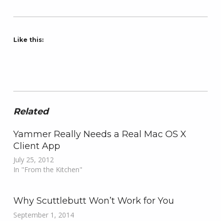
Like this:
Related
Yammer Really Needs a Real Mac OS X
Client App
July 25, 2012
In "From the Kitchen"
Why Scuttlebutt Won’t Work for You
September 1, 2014