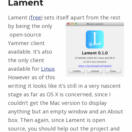
Lament
Lament (
free
) sets itself apart from the rest
by being the only
open-source
Yammer client
available. It’s also
the only client
available for
Linux
.
However as of this
writing it looks like it’s still in a very nascent
stage as far as OS X is concerned, since I
couldn’t get the Mac version to display
anything but an empty window and an About
box. Then again, since Lament is open
source, you should help out the project and