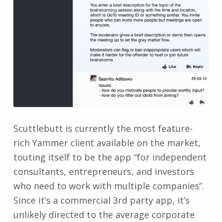
Scuttlebutt is currently the most feature-
rich Yammer client available on the market,
touting itself to be the app “for independent
consultants, entrepreneurs, and investors
who need to work with multiple companies”.
Since it’s a commercial 3rd party app, it’s
unlikely directed to the average corporate