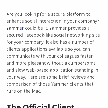
Are you looking for a secure platform to
enhance social interaction in your company?
Yammer
could be it. Yammer provides a
secured Facebook-like social networking site
for your company. It also has a number of
clients applications available so you can
communicate with your colleagues faster
and more pleasant without a cumbersome
and slow web-based application standing in
your way. Here are some brief reviews and
comparison of those Yammer clients that
runs on the Mac.
The Official Client