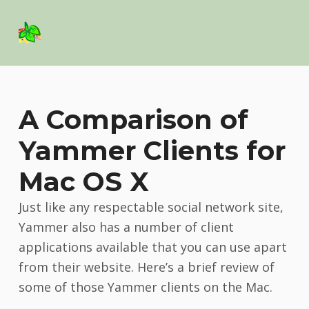
Basil Salad Software
SPICE UP YOUR LIFE
A Comparison of
Yammer Clients for
Mac OS X
Just like any respectable social network site,
Yammer also has a number of client
applications available that you can use apart
from their website. Here’s a brief review of
some of those Yammer clients on the Mac.