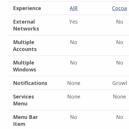
Experience
AIR
Cocoa
External
Yes
No
Networks
Multiple
No
No
Accounts
Multiple
No
No
Windows
Notifications
None
Growl
Services
None
None
Menu
Menu Bar
No
No
Item