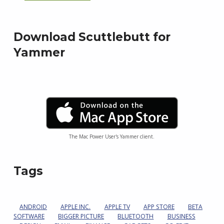
Download Scuttlebutt for
Yammer
The Mac Power User's Yammer client.
Tags
ANDROID
APPLE INC.
APPLE TV
APP STORE
BETA
SOFTWARE
BIGGER PICTURE
BLUETOOTH
BUSINESS