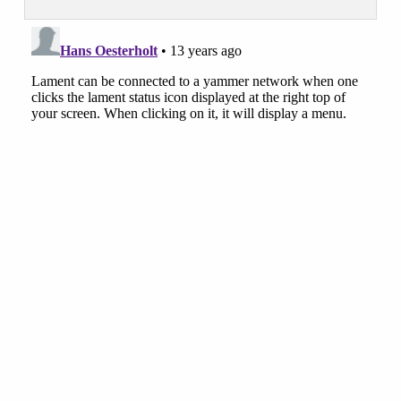
Skip back to main navigation