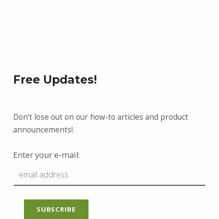
Free Updates!
Don’t lose out on our how-to articles and product
announcements!.
Enter your e-mail: