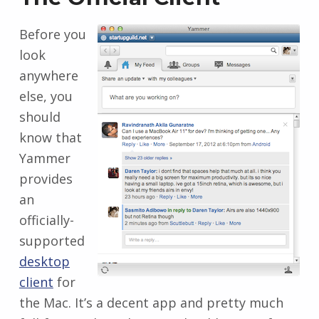
Before you
look
anywhere
else, you
should
know that
Yammer
provides
an
officially-
supported
desktop
client
for
the Mac. It’s a decent app and pretty much