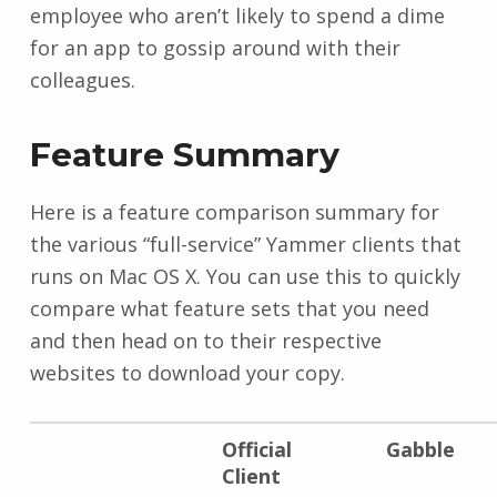
employee who aren’t likely to spend a dime
for an app to gossip around with their
colleagues.
Feature Summary
Here is a feature comparison summary for
the various “full-service” Yammer clients that
runs on Mac OS X. You can use this to quickly
compare what feature sets that you need
and then head on to their respective
websites to download your copy.
Official
Gabble
Client