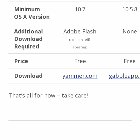
Minimum
10.7
10.5.8
OS X Version
Additional
Adobe Flash
None
Download
(contains AIR
Required
libraries)
Price
Free
Free
Download
yammer.com
gabbleapp
That’s all for now – take care!