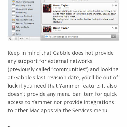
Keep in mind that Gabble does not provide
any support for external networks
(previously called “communities”) and looking
at Gabble’s last revision date, you’ll be out of
luck if you need that Yammer feature. It also
doesn’t provide any menu bar item for quick
access to Yammer nor provide integrations
to other Mac apps via the Services menu.