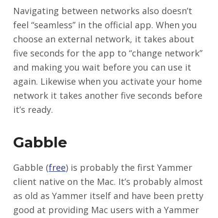
Navigating between networks also doesn’t
feel “seamless” in the official app. When you
choose an external network, it takes about
five seconds for the app to “change network”
and making you wait before you can use it
again. Likewise when you activate your home
network it takes another five seconds before
it’s ready.
Gabble
Gabble (
free
) is probably the first Yammer
client native on the Mac. It’s probably almost
as old as Yammer itself and have been pretty
good at providing Mac users with a Yammer