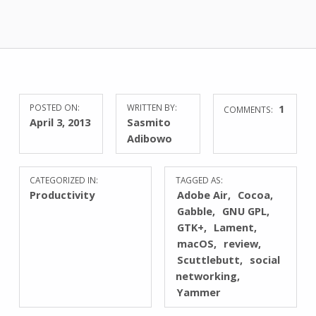
POSTED ON:
WRITTEN BY:
1
COMMENTS:
April 3, 2013
Sasmito
Adibowo
CATEGORIZED IN:
TAGGED AS:
Productivity
Adobe Air
Cocoa
Gabble
GNU GPL
GTK+
Lament
macOS
review
Scuttlebutt
social
networking
Yammer