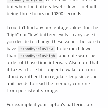
but when the battery level is low — default
being three hours or 10800 seconds.
I couldn’t find any percentage values for the
“high” nor “low” battery levels. In any case if
you decide to change these values, be sure to
have
to be much lower
standbydelaylow
than
and not swap the
standbydelayhigh
order of those time intervals. Also note that
it takes a little bit longer to wake up from
standby rather than regular sleep since the
unit needs to read the memory contents
from persistent storage.
For example if your laptop’s batteries are