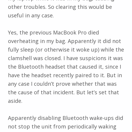
other troubles. So clearing this would be
useful in any case.
Yes, the previous MacBook Pro died
overheating in my bag. Apparently it did not
fully sleep (or otherwise it woke up) while the
clamshell was closed. I have suspicions it was
the Bluetooth headset that caused it, since I
have the headset recently paired to it. But in
any case I couldn’t prove whether that was
the cause of that incident. But let’s set that
aside.
Apparently disabling Bluetooth wake-ups did
not stop the unit from periodically waking