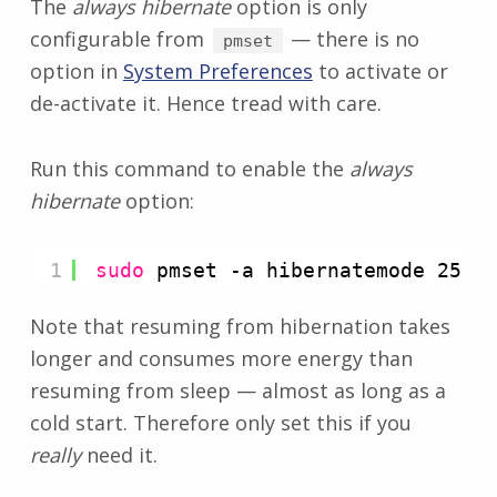
The
always hibernate
option is only
configurable from
— there is no
pmset
option in
System Preferences
to activate or
de-activate it. Hence tread with care.
Run this command to enable the
always
hibernate
option:
1
sudo
pmset -a hibernatemode 25
Note that resuming from hibernation takes
longer and consumes more energy than
resuming from sleep — almost as long as a
cold start. Therefore only set this if you
really
need it.