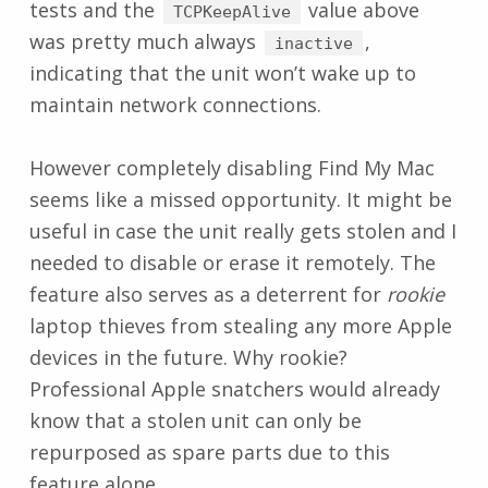
tests and the
value above
TCPKeepAlive
was pretty much always
,
inactive
indicating that the unit won’t wake up to
maintain network connections.
However completely disabling Find My Mac
seems like a missed opportunity. It might be
useful in case the unit really gets stolen and I
needed to disable or erase it remotely. The
feature also serves as a deterrent for
rookie
laptop thieves from stealing any more Apple
devices in the future. Why rookie?
Professional Apple snatchers would already
know that a stolen unit can only be
repurposed as spare parts due to this
feature alone.