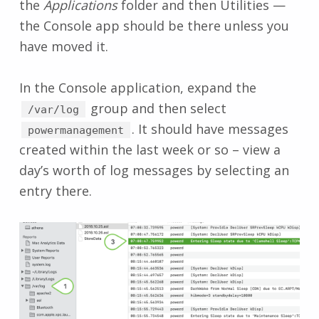
the
Applications
folder and then Utilities —
the Console app should be there unless you
have moved it.
In the Console application, expand the
group and then select
/var/log
. It should have messages
powermanagement
created within the last week or so – view a
day’s worth of log messages by selecting an
entry there.