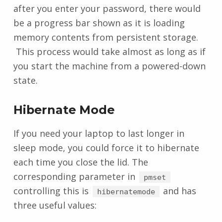
after you enter your password, there would
be a progress bar shown as it is loading
memory contents from persistent storage.
This process would take almost as long as if
you start the machine from a powered-down
state.
Hibernate Mode
If you need your laptop to last longer in
sleep mode, you could force it to hibernate
each time you close the lid. The
corresponding parameter in
pmset
controlling this is
and has
hibernatemode
three useful values: