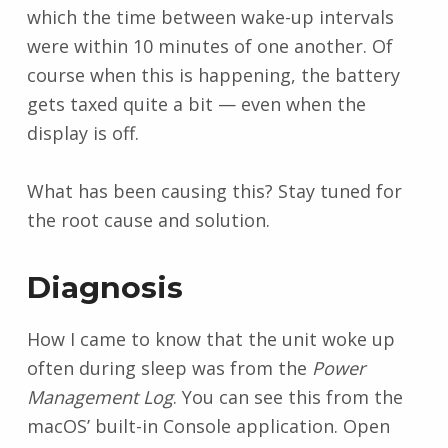
which the time between wake-up intervals
were within 10 minutes of one another. Of
course when this is happening, the battery
gets taxed quite a bit — even when the
display is off.
What has been causing this? Stay tuned for
the root cause and solution.
Diagnosis
How I came to know that the unit woke up
often during sleep was from the
Power
Management Log
. You can see this from the
macOS’ built-in Console application. Open