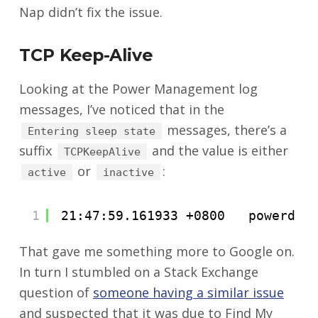
Nap didn’t fix the issue.
TCP Keep-Alive
Looking at the Power Management log
messages, I’ve noticed that in the
messages, there’s a
Entering sleep state
suffix
and the value is either
TCPKeepAlive
or
:
active
inactive
1
21:47:59.161933 +0800   powerd  
That gave me something more to Google on.
In turn I stumbled on a Stack Exchange
question of
someone having a similar issue
and suspected that it was due to Find My