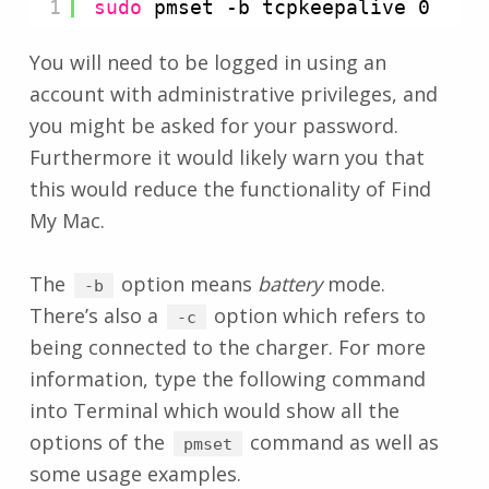
1
sudo
pmset -b tcpkeepalive 0
You will need to be logged in using an
account with administrative privileges, and
you might be asked for your password.
Furthermore it would likely warn you that
this would reduce the functionality of Find
My Mac.
The
option means
battery
mode.
-b
There’s also a
option which refers to
-c
being connected to the charger. For more
information, type the following command
into Terminal which would show all the
options of the
command as well as
pmset
some usage examples.