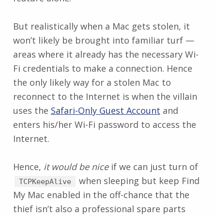
But realistically when a Mac gets stolen, it
won’t likely be brought into familiar turf —
areas where it already has the necessary Wi-
Fi credentials to make a connection. Hence
the only likely way for a stolen Mac to
reconnect to the Internet is when the villain
uses the
Safari-Only Guest Account
and
enters his/her Wi-Fi password to access the
Internet.
Hence,
it would be nice
if we can just turn of
when sleeping but keep Find
TCPKeepAlive
My Mac enabled in the off-chance that the
thief isn’t also a professional spare parts