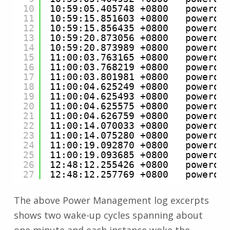
10
10:59:05.405748 +0800   powerd 
11
10:59:15.851603 +0800   powerd 
12
10:59:15.856435 +0800   powerd 
13
10:59:20.873056 +0800   powerd 
14
10:59:20.873989 +0800   powerd 
15
11:00:03.763165 +0800   powerd 
16
11:00:03.768219 +0800   powerd 
17
11:00:03.801981 +0800   powerd 
18
11:00:04.625249 +0800   powerd 
19
11:00:04.625493 +0800   powerd 
20
11:00:04.625575 +0800   powerd 
21
11:00:04.626759 +0800   powerd 
22
11:00:14.070033 +0800   powerd 
23
11:00:14.075280 +0800   powerd 
24
11:00:19.092870 +0800   powerd 
25
11:00:19.093685 +0800   powerd 
26
12:48:12.255426 +0800   powerd 
27
12:48:12.257769 +0800   powerd 
The above Power Management log excerpts
shows two wake-up cycles spanning about
one minute and each instance woke the