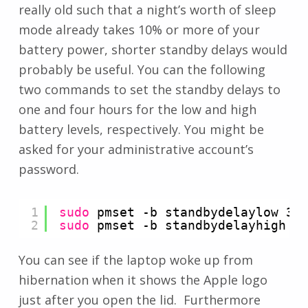
really old such that a night’s worth of sleep
mode already takes 10% or more of your
battery power, shorter standby delays would
probably be useful. You can the following
two commands to set the standby delays to
one and four hours for the low and high
battery levels, respectively. You might be
asked for your administrative account’s
password.
1
sudo
pmset -b standbydelaylow 36
2
sudo
pmset -b standbydelayhigh 1
You can see if the laptop woke up from
hibernation when it shows the Apple logo
just after you open the lid. Furthermore