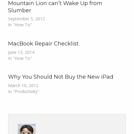
Mountain Lion can’t Wake Up from
Slumber
September 5, 2012
In "How To"
MacBook Repair Checklist
June 13, 2014
In "How To"
Why You Should Not Buy the New iPad
March 10, 2012
In "Productivity"