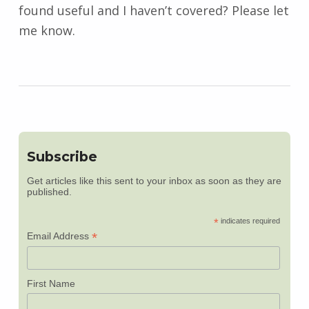
found useful and I haven’t covered? Please let
me know.
Subscribe
Get articles like this sent to your inbox as soon as they are
published.
*
indicates required
*
Email Address
First Name