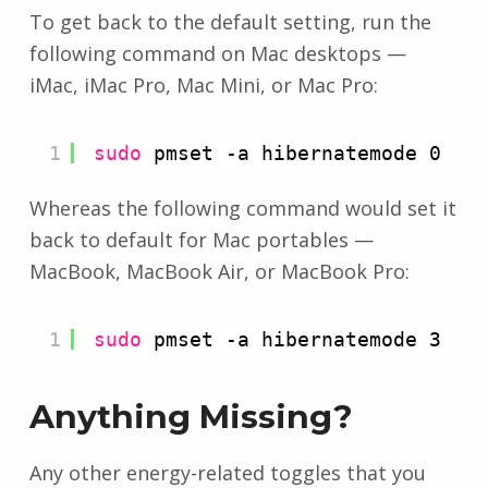
To get back to the default setting, run the
following command on Mac desktops —
iMac, iMac Pro, Mac Mini, or Mac Pro:
1
sudo
pmset -a hibernatemode 0
Whereas the following command would set it
back to default for Mac portables —
MacBook, MacBook Air, or MacBook Pro:
1
sudo
pmset -a hibernatemode 3
Anything Missing?
Any other energy-related toggles that you