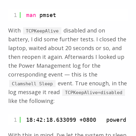
1
man
pmset
With
disabled and on
TCPKeepAlive
battery, I did some further tests. I closed the
laptop, waited about 20 seconds or so, and
then reopen it again. Afterwards I looked up
the Power Management log for the
corresponding event — this is the
event. True enough, in the
Clamshell Sleep
log message it read
TCPKeepAlive=disabled
like the following:
1
18:42:18.633099 +0800   powerd  
With this in mind, I’ve let the system to sleep