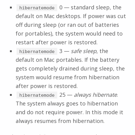
0 — standard sleep, the
hibernatemode
default on Mac desktops. If power was cut
off during sleep (or ran out of batteries
for portables), the system would need to
restart after power is restored.
3 —
safe sleep
, the
hibernatemode
default on Mac portables. If the battery
gets completely drained during sleep, the
system would resume from hibernation
after power is restored.
25 —
always hibernate
.
hibernatemode
The system always goes to hibernation
and do not require power. In this mode it
always resumes from hibernation.