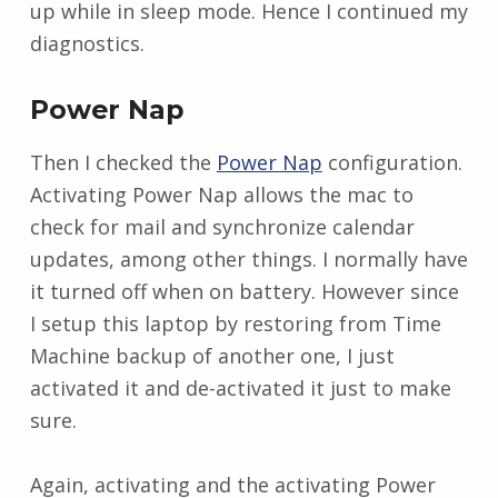
up while in sleep mode. Hence I continued my
diagnostics.
Power Nap
Then I checked the
Power Nap
configuration.
Activating Power Nap allows the mac to
check for mail and synchronize calendar
updates, among other things. I normally have
it turned off when on battery. However since
I setup this laptop by restoring from Time
Machine backup of another one, I just
activated it and de-activated it just to make
sure.
Again, activating and the activating Power