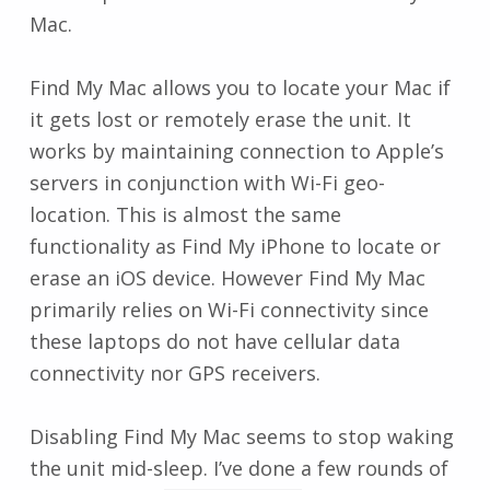
Mac.
Find My Mac allows you to locate your Mac if
it gets lost or remotely erase the unit. It
works by maintaining connection to Apple’s
servers in conjunction with Wi-Fi geo-
location. This is almost the same
functionality as Find My iPhone to locate or
erase an iOS device. However Find My Mac
primarily relies on Wi-Fi connectivity since
these laptops do not have cellular data
connectivity nor GPS receivers.
Disabling Find My Mac seems to stop waking
the unit mid-sleep. I’ve done a few rounds of