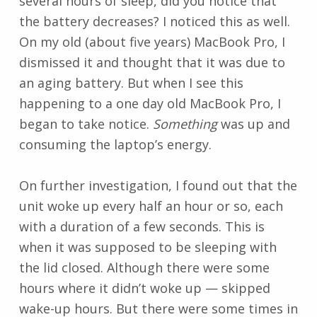
several hours of sleep, did you notice that
the battery decreases? I noticed this as well.
On my old (about five years) MacBook Pro, I
dismissed it and thought that it was due to
an aging battery. But when I see this
happening to a one day old MacBook Pro, I
began to take notice.
Something
was up and
consuming the laptop’s energy.
On further investigation, I found out that the
unit woke up every half an hour or so, each
with a duration of a few seconds. This is
when it was supposed to be sleeping with
the lid closed. Although there were some
hours where it didn’t woke up — skipped
wake-up hours. But there were some times in