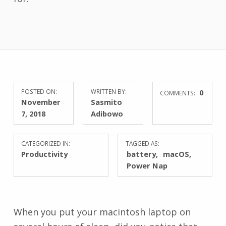
POSTED ON:
WRITTEN BY:
0
COMMENTS:
November
Sasmito
7, 2018
Adibowo
CATEGORIZED IN:
TAGGED AS:
Productivity
battery
macOS
Power Nap
When you put your macintosh laptop on