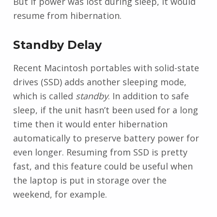
But if power was lost during sleep, it would
resume from hibernation.
Standby Delay
Recent Macintosh portables with solid-state
drives (SSD) adds another sleeping mode,
which is called
standby
. In addition to safe
sleep, if the unit hasn’t been used for a long
time then it would enter hibernation
automatically to preserve battery power for
even longer. Resuming from SSD is pretty
fast, and this feature could be useful when
the laptop is put in storage over the
weekend, for example.