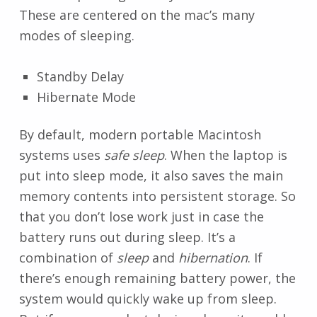
These are centered on the mac’s many
modes of sleeping.
Standby Delay
Hibernate Mode
By default, modern portable Macintosh
systems uses
safe sleep
. When the laptop is
put into sleep mode, it also saves the main
memory contents into persistent storage. So
that you don’t lose work just in case the
battery runs out during sleep. It’s a
combination of
sleep
and
hibernation
. If
there’s enough remaining battery power, the
system would quickly wake up from sleep.