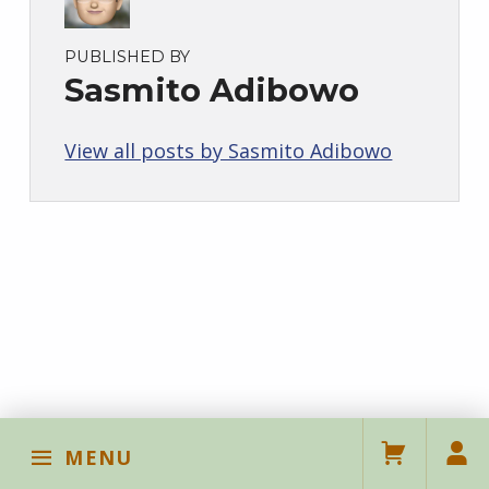
PUBLISHED BY
Sasmito Adibowo
View all posts by Sasmito Adibowo
Skip back to main navigation
MENU