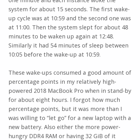
system for about 15 seconds. The first wake-
up cycle was at 10:59 and the second one was
at 11:00. Then the system slept for about 48
minutes to be waken up again at 12:48.
Similarly it had 54 minutes of sleep between
10:05 before the wake-up at 10:59.
These wake-ups consumed a good amount of
percentage points in my relatively high-
powered 2018 MacBook Pro when in stand-by
for about eight hours. I forgot how much
percentage points, but it was more than I
was willing to “let go” for a new laptop with a
new battery. Also either the more power-
hungry DDR4 RAM or having 32 GiB of it