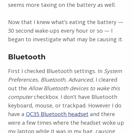
seems more taxing on the battery as well.
Now that I knew what’s eating the battery —
30 second wake-ups every hour or so — I
began to investigate what may be causing it.
Bluetooth
First I checked Bluetooth settings. In
System
Preferences
,
Bluetooth
,
Advanced
, I cleared
out the
Allow Bluetooth devices to wake this
computer
checkbox. I don’t have Bluetooth
keyboard, mouse, or trackpad. However I do
have a
QC35 Bluetooth headset
and there
were a few times where the headset woke up
my laptop while it was in my bag, causing