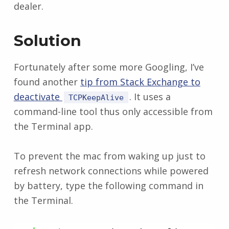
dealer.
Solution
Fortunately after some more Googling, I’ve
found another
tip from Stack Exchange to
deactivate
. It uses a
TCPKeepAlive
command-line tool thus only accessible from
the Terminal app.
To prevent the mac from waking up just to
refresh network connections while powered
by battery, type the following command in
the Terminal.