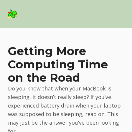
Basil Salad Software
SPICE UP YOUR LIFE
Getting More
Computing Time
on the Road
Do you know that when your MacBook is
sleeping, it doesn’t really sleep? If you’ve
experienced battery drain when your laptop
was supposed to be sleeping, read on. This
may just be the answer you’ve been looking
for.