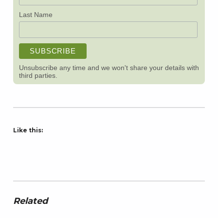
Last Name
Unsubscribe any time and we won't share your details with
third parties.
Like this:
Related