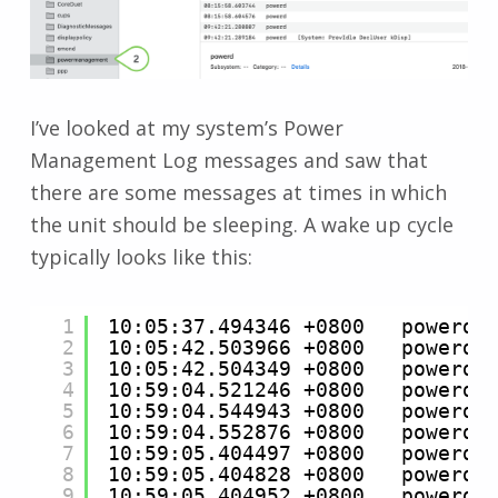
I’ve looked at my system’s Power
Management Log messages and saw that
there are some messages at times in which
the unit should be sleeping. A wake up cycle
typically looks like this:
1
10:05:37.494346 +0800   powerd 
2
10:05:42.503966 +0800   powerd 
3
10:05:42.504349 +0800   powerd 
4
10:59:04.521246 +0800   powerd 
5
10:59:04.544943 +0800   powerd 
6
10:59:04.552876 +0800   powerd 
7
10:59:05.404497 +0800   powerd 
8
10:59:05.404828 +0800   powerd 
9
10:59:05.404952 +0800   powerd 