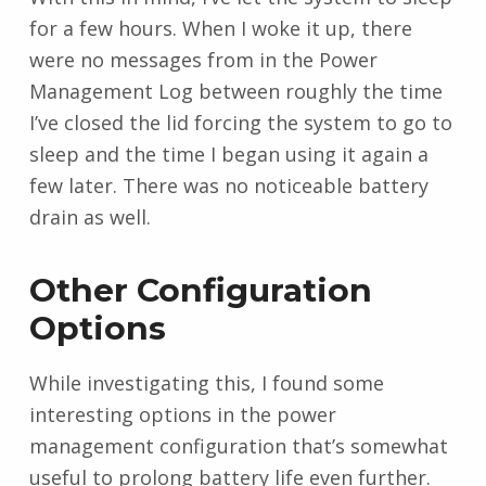
for a few hours. When I woke it up, there
were no messages from in the Power
Management Log between roughly the time
I’ve closed the lid forcing the system to go to
sleep and the time I began using it again a
few later. There was no noticeable battery
drain as well.
Other Configuration
Options
While investigating this, I found some
interesting options in the power
management configuration that’s somewhat
useful to prolong battery life even further.