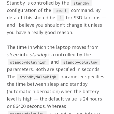
Standby is controlled by the
standby
configuration of the
command. By
pmset
default this should be
for SSD laptops —
1
and I believe you shouldn’t change it unless
you have a really good reason.
The time in which the laptop moves from
sleep
into
standby
is controlled by the
and
standbydelayhigh
standbydelaylow
parameters. Both are specified in seconds.
The
parameter specifies
standbydelayhigh
the time between sleep and standby
(automatic hibernation) when the battery
level is high — the default value is 24 hours
or 86400 seconds. Whereas
is a similar time interval
standbydelaylow