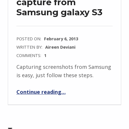
capture from
Samsung galaxy S3
POSTED ON:
February 6, 2013
WRITTEN BY:
Aireen Deviani
COMMENTS:
1
Capturing screenshots from Samsung
is easy, just follow these steps.
“How to screen capture from Samsung galaxy S3”
Continue reading
…