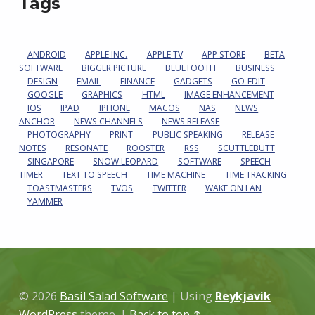
Tags
ANDROID
APPLE INC.
APPLE TV
APP STORE
BETA
SOFTWARE
BIGGER PICTURE
BLUETOOTH
BUSINESS
DESIGN
EMAIL
FINANCE
GADGETS
GO-EDIT
GOOGLE
GRAPHICS
HTML
IMAGE ENHANCEMENT
IOS
IPAD
IPHONE
MACOS
NAS
NEWS
ANCHOR
NEWS CHANNELS
NEWS RELEASE
PHOTOGRAPHY
PRINT
PUBLIC SPEAKING
RELEASE
NOTES
RESONATE
ROOSTER
RSS
SCUTTLEBUTT
SINGAPORE
SNOW LEOPARD
SOFTWARE
SPEECH
TIMER
TEXT TO SPEECH
TIME MACHINE
TIME TRACKING
TOASTMASTERS
TVOS
TWITTER
WAKE ON LAN
YAMMER
© 2026
Basil Salad Software
|
Using
Reykjavik
WordPress
theme.
|
Back to top ↑