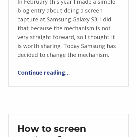
In February this year I made a simple
blog entry about doing a screen
capture at Samsung Galaxy S3. I did
that because the mechanism is not
very straight forward, so I thought it
is worth sharing. Today Samsung has
decided to change the mechanism.
“How to screen capture from Samsung galaxy S3 – Part 2”
Continue reading
…
How to screen