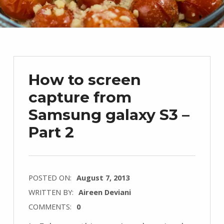
How to screen
capture from
Samsung galaxy S3 –
Part 2
POSTED ON:
August 7, 2013
WRITTEN BY:
Aireen Deviani
COMMENTS:
0