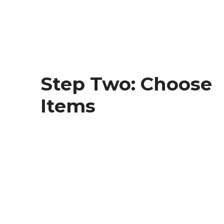
Step Two: Choose
Items