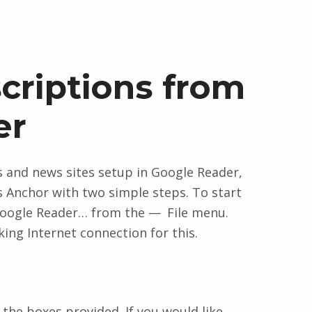
criptions from
er
gs and news sites setup in Google Reader,
 Anchor with two simple steps. To start
oogle Reader…
from the
File
menu.
ing Internet connection for this.
the boxes provided. If you would like