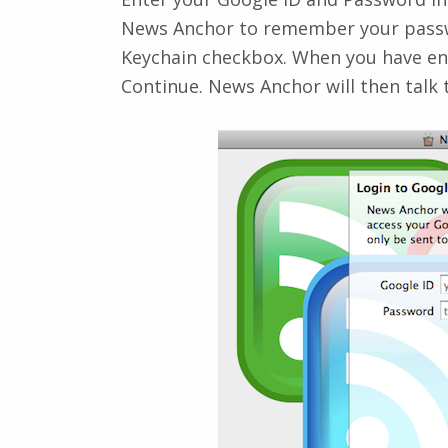
News Anchor to remember your passw
Keychain
checkbox. When you have ent
Continue
. News Anchor will then talk 