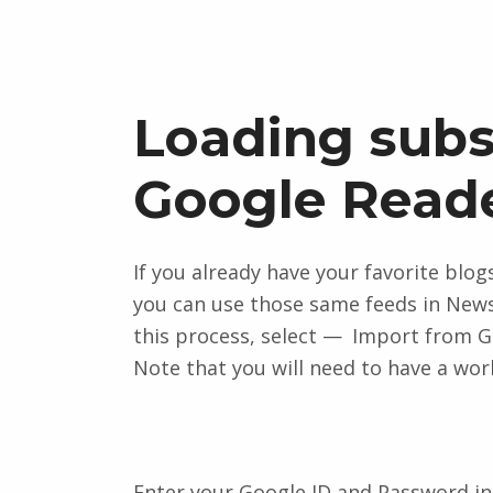
Loading subs
Google Read
If you already have your favorite blo
you can use those same feeds in News
this process, select
Import from G
Note that you will need to have a work
Enter your Google ID and Password in 