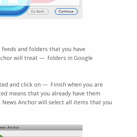
s feeds and folders that you have
chor will treat
folders
in Google
ted and click on
Finish
when you are
cted means that you already have them
 News Anchor will select all items that you