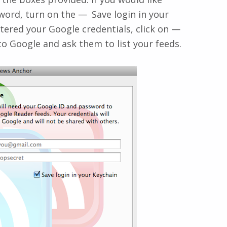
ord, turn on the
Save login in your
ered your Google credentials, click on
to Google and ask them to list your feeds.