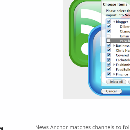
g
News Anchor matches channels to folde