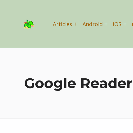
Basil Salad Software
Articles
Android
iOS
SPICE UP YOUR LIFE
Google Reader