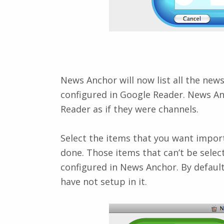
News Anchor will now list all the new
configured in Google Reader. News An
Reader as if they were channels.
Select the items that you want impor
done. Those items that can’t be sele
configured in News Anchor. By default
have not setup in it.