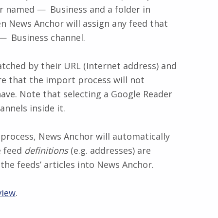
hor named
Business
and a folder in
 News Anchor will assign any feed that
Business
channel.
tched by their URL (Internet address) and
ure that the import process will not
have. Note that selecting a Google Reader
nnels inside it.
process, News Anchor will automatically
e feed
definitions
(e.g. addresses) are
the feeds’ articles into News Anchor.
view
.