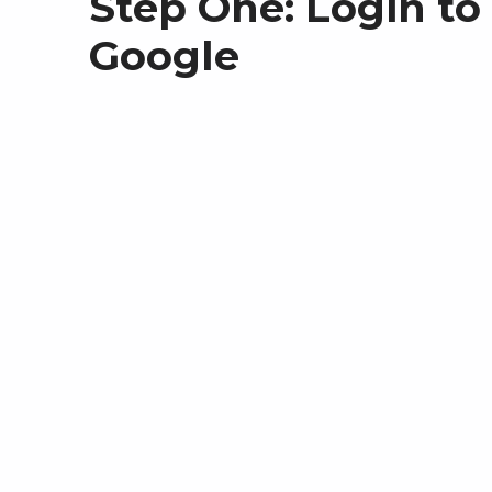
Step One: Login to
Google