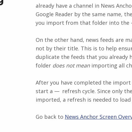
already have a channel in News Anc
Google Reader by the same name, then
you import from that folder into the
On the other hand, news feeds are ma
not by their title. This is to help ens
duplicate the feeds that you already 
folder
does not mean
importing all cha
After you have completed the import 
start a
refresh
cycle. Since only th
imported, a refresh is needed to load 
Go back to
News Anchor Screen Over