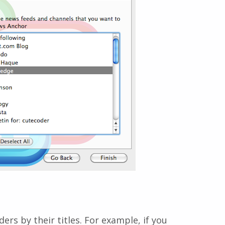
rs by their titles. For example, if you